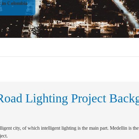
t in Colombia
oad Lighting Project Back
igent city, of which intelligent lighting is the main part. Medellin is the 
ject.