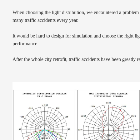
When choosing the light distribution, we encountered a problem b
many traffic accidents every year.
It would be hard to design for simulation and choose the right l
performance.
After the whole city retrofit, traffic accidents have been greatly 