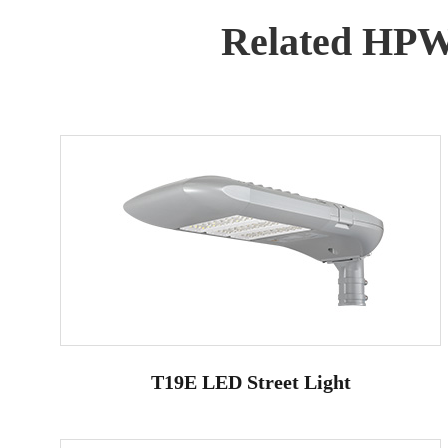
Related HP
T19E LED Street Light