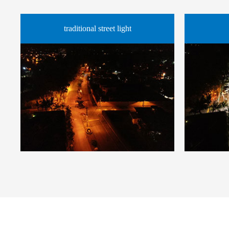
traditional street light