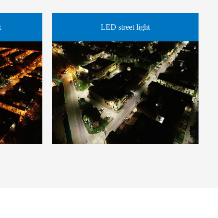
t
LED street light