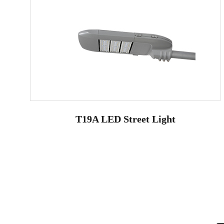
T19A LED Street Light