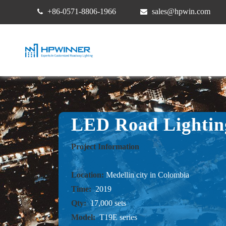
+86-0571-8806-1966
sales@hpwin.com
LED Road Lightin
Project Information
Location:
Medellin city in Colombia
Time:
2019
Qty:
17,000 sets
Model:
T19E series