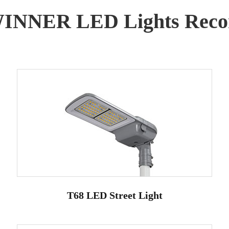
WINNER LED Lights Reco
T68 LED Street Light