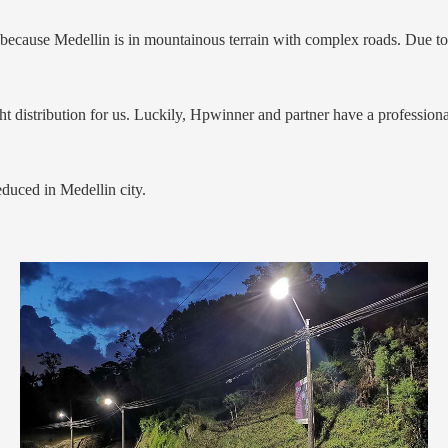
ecause Medellin is in mountainous terrain with complex roads. Due to o
ight distribution for us. Luckily, Hpwinner and partner have a professio
reduced in Medellin city.