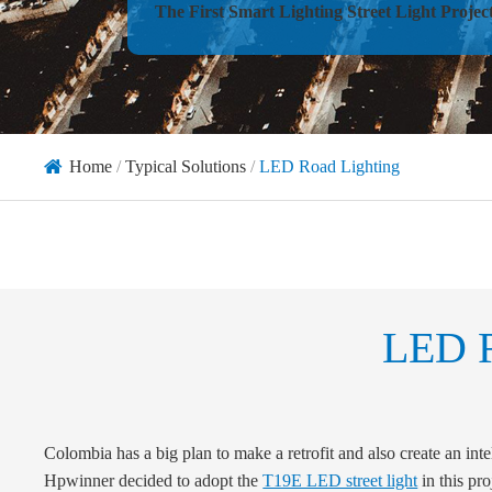
The First Smart Lighting Street Light Projec
Home
Typical Solutions
LED Road Lighting
LED R
Colombia has a big plan to make a retrofit and also create an intell
Hpwinner decided to adopt the
T19E LED street light
in this pro