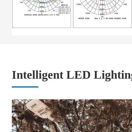
Intelligent LED Lightin