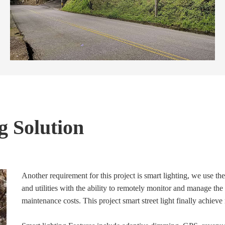
g Solution
Another requirement for this project is smart lighting, we use the
and utilities with the ability to remotely monitor and manage the 
maintenance costs. This project smart street light finally achie