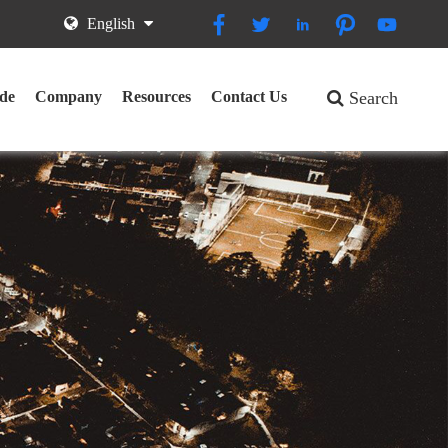





English
de
Company
Resources
Contact Us
Search