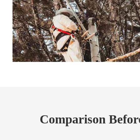
Comparison Before