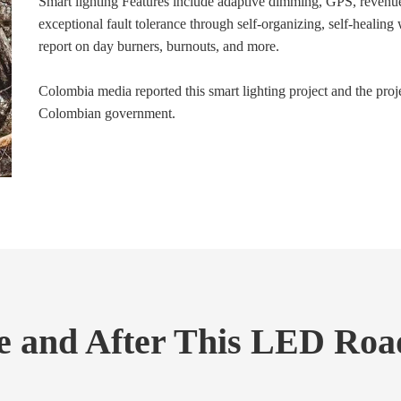
Smart lighting Features include adaptive dimming, GPS, revenue
exceptional fault tolerance through self-organizing, self-healing
report on day burners, burnouts, and more.
Colombia media reported this smart lighting project and the proj
Colombian government.
 and After This LED Road