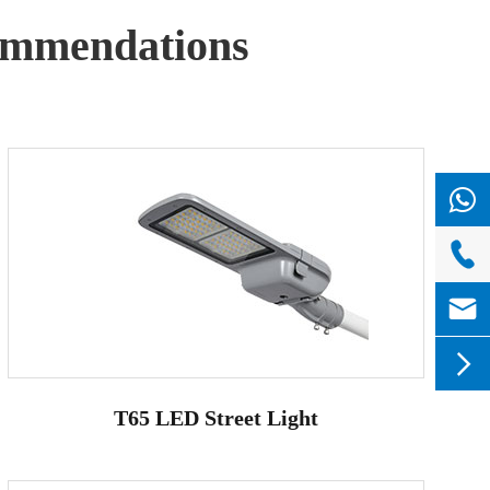
mmendations



T65 LED Street Light