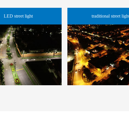
LED street light
traditional street ligh