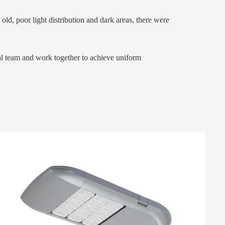
ld, poor light distribution and dark areas, there were
nal team and work together to achieve uniform