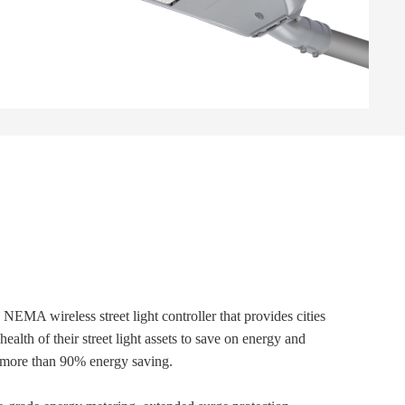
 NEMA wireless street light controller that provides cities
health of their street light assets to save on energy and
ve more than 90% energy saving.