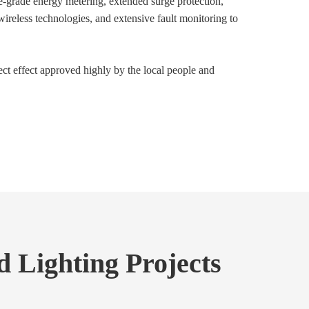
-grade energy metering, extended surge protection,
 wireless technologies, and extensive fault monitoring to
ect effect approved highly by the local people and
 Lighting Projects