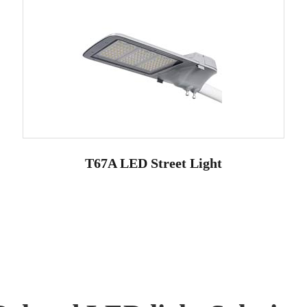
T67A LED Street Light