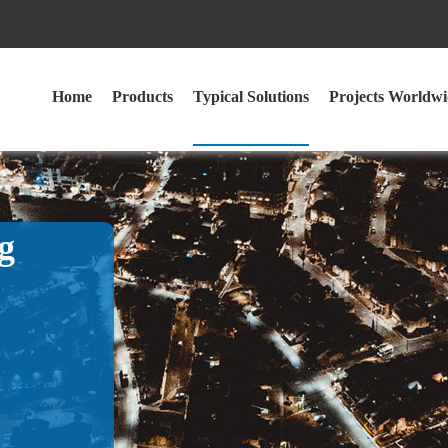
Home
Products
Typical Solutions
Projects Worldwi
g