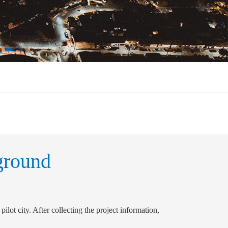
ground
pilot city. After collecting the project information,