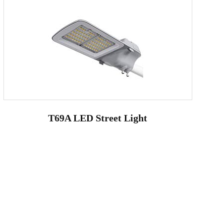
T69A LED Street Light