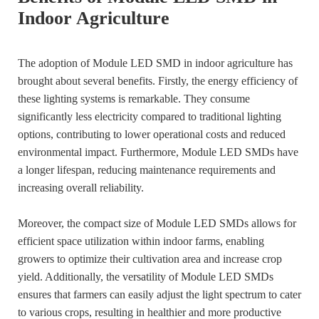
Indoor Agriculture
The adoption of Module LED SMD in indoor agriculture has
brought about several benefits. Firstly, the energy efficiency of
these lighting systems is remarkable. They consume
significantly less electricity compared to traditional lighting
options, contributing to lower operational costs and reduced
environmental impact. Furthermore, Module LED SMDs have
a longer lifespan, reducing maintenance requirements and
increasing overall reliability.
Moreover, the compact size of Module LED SMDs allows for
efficient space utilization within indoor farms, enabling
growers to optimize their cultivation area and increase crop
yield. Additionally, the versatility of Module LED SMDs
ensures that farmers can easily adjust the light spectrum to cater
to various crops, resulting in healthier and more productive