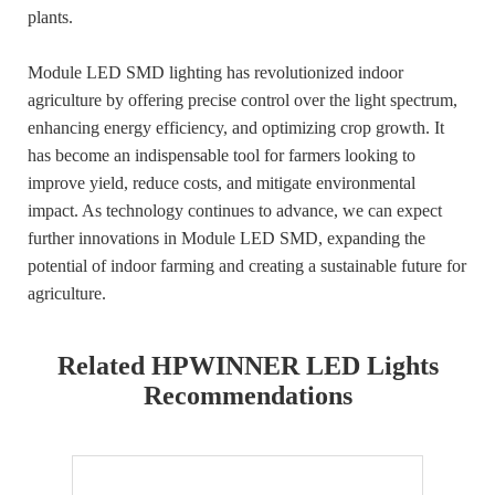
plants.
Module LED SMD lighting has revolutionized indoor
agriculture by offering precise control over the light spectrum,
enhancing energy efficiency, and optimizing crop growth. It
has become an indispensable tool for farmers looking to
improve yield, reduce costs, and mitigate environmental
impact. As technology continues to advance, we can expect
further innovations in Module LED SMD, expanding the
potential of indoor farming and creating a sustainable future for
agriculture.
Related HPWINNER LED Lights
Recommendations