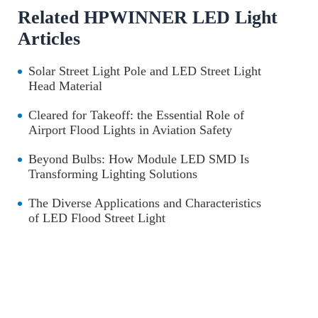
Related HPWINNER LED Light
Articles
Solar Street Light Pole and LED Street Light
Head Material
Cleared for Takeoff: the Essential Role of
Airport Flood Lights in Aviation Safety
Beyond Bulbs: How Module LED SMD Is
Transforming Lighting Solutions
The Diverse Applications and Characteristics
of LED Flood Street Light