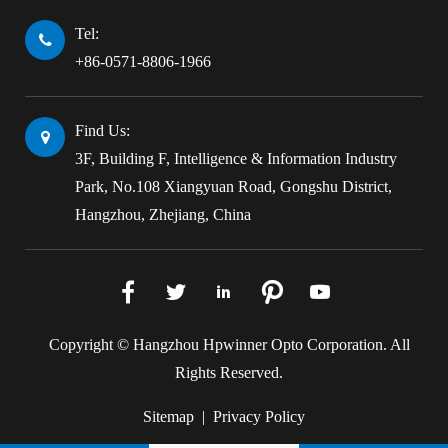
Tel:
+86-0571-8806-1966
Find Us:
3F, Building F, Intelligence & Information Industry
Park, No.108 Xiangyuan Road, Gongshu District,
Hangzhou, Zhejiang, China





Copyright ©
Hangzhou Hpwinner Opto Corporation.
All
Rights Reserved.
Sitemap
|
Privacy Policy