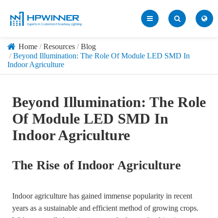
Home
Resources
Blog
Beyond Illumination: The Role Of Module LED SMD In
Indoor Agriculture
Beyond Illumination: The Role
Of Module LED SMD In
Indoor Agriculture
The Rise of Indoor Agriculture
Indoor agriculture has gained immense popularity in recent
years as a sustainable and efficient method of growing crops.