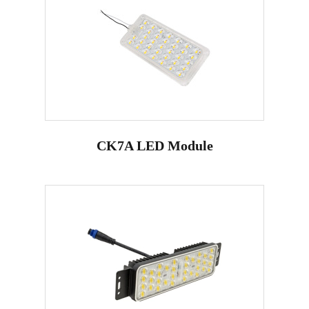
CK7A LED Module