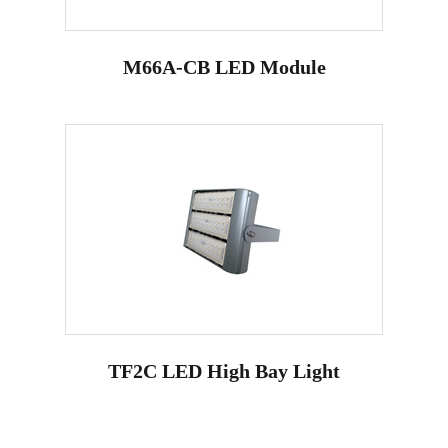
M66A-CB LED Module
TF2C LED High Bay Light