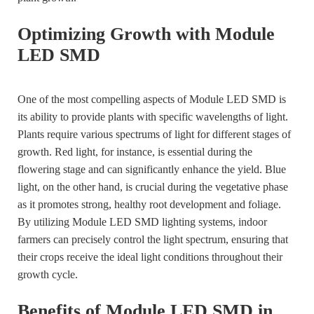
Optimizing Growth with Module
LED SMD
One of the most compelling aspects of Module LED SMD is
its ability to provide plants with specific wavelengths of light.
Plants require various spectrums of light for different stages of
growth. Red light, for instance, is essential during the
flowering stage and can significantly enhance the yield. Blue
light, on the other hand, is crucial during the vegetative phase
as it promotes strong, healthy root development and foliage.
By utilizing Module LED SMD lighting systems, indoor
farmers can precisely control the light spectrum, ensuring that
their crops receive the ideal light conditions throughout their
growth cycle.
Benefits of Module LED SMD in