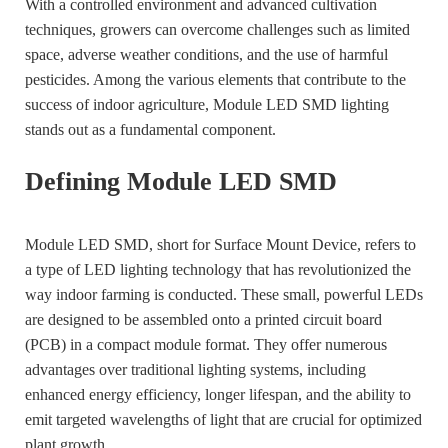
With a controlled environment and advanced cultivation
techniques, growers can overcome challenges such as limited
space, adverse weather conditions, and the use of harmful
pesticides. Among the various elements that contribute to the
success of indoor agriculture, Module LED SMD lighting
stands out as a fundamental component.
Defining Module LED SMD
Module LED SMD, short for Surface Mount Device, refers to
a type of LED lighting technology that has revolutionized the
way indoor farming is conducted. These small, powerful LEDs
are designed to be assembled onto a printed circuit board
(PCB) in a compact module format. They offer numerous
advantages over traditional lighting systems, including
enhanced energy efficiency, longer lifespan, and the ability to
emit targeted wavelengths of light that are crucial for optimized
plant growth.