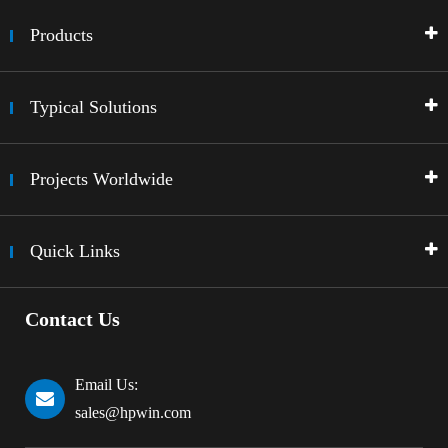
Products
Typical Solutions
Projects Worldwide
Quick Links
Contact Us
Email Us:
sales@hpwin.com