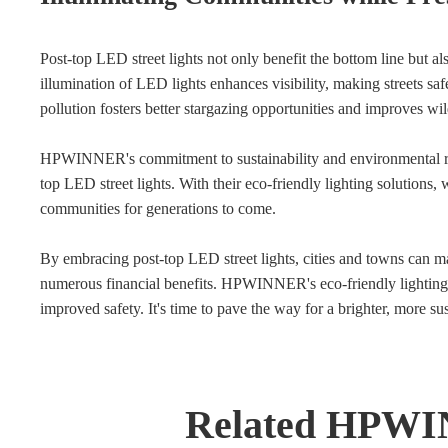
Post-top LED street lights not only benefit the bottom line but a
illumination of LED lights enhances visibility, making streets saf
pollution fosters better stargazing opportunities and improves wild
HPWINNER's commitment to sustainability and environmental res
top LED street lights. With their eco-friendly lighting solutions,
communities for generations to come.
By embracing post-top LED street lights, cities and towns can ma
numerous financial benefits. HPWINNER's eco-friendly lighting so
improved safety. It's time to pave the way for a brighter, more su
Related HPWI