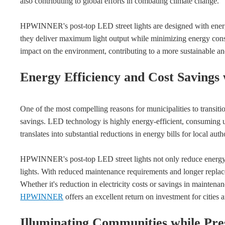
also contributing to global efforts in combating climate change.
HPWINNER's post-top LED street lights are designed with energ
they deliver maximum light output while minimizing energy consum
impact on the environment, contributing to a more sustainable an
Energy Efficiency and Cost Savings
One of the most compelling reasons for municipalities to transition
savings. LED technology is highly energy-efficient, consuming up 
translates into substantial reductions in energy bills for local autho
HPWINNER's post-top LED street lights not only reduce energy c
lights. With reduced maintenance requirements and longer replacem
Whether it's reduction in electricity costs or savings in maintena
HPWINNER
offers an excellent return on investment for cities 
Illuminating Communities while Pr