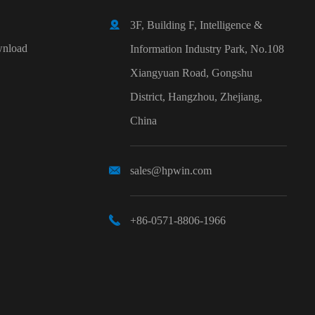

3F, Building F, Intelligence &
nload
Information Industry Park, No.108
Xiangyuan Road, Gongshu
District, Hangzhou, Zhejiang,
China

sales@hpwin.com

+86-0571-8806-1966