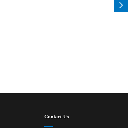

Contact Us