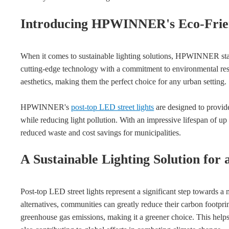
Introducing HPWINNER's Eco-Frien
When it comes to sustainable lighting solutions, HPWINNER stan
cutting-edge technology with a commitment to environmental resp
aesthetics, making them the perfect choice for any urban setting.
HPWINNER's
post-top LED street lights
are designed to provide
while reducing light pollution. With an impressive lifespan of up
reduced waste and cost savings for municipalities.
A Sustainable Lighting Solution for
Post-top LED street lights represent a significant step towards a 
alternatives, communities can greatly reduce their carbon foot
greenhouse gas emissions, making it a greener choice. This helps 