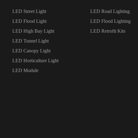
LED Street Light
LED Road Lighting
LED Flood Light
LED Flood Lighting
LED High Bay Light
LED Retrofit Kits
LED Tunnel Light
LED Canopy Light
LED Horticulture Light
LED Module