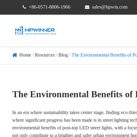
+86-0571-8806-1966
sales@hpwin.com
Home
Resources
Blog
The Environmental Benefits of P
The Environmental Benefits of 
In an era where sustainability takes center stage, finding eco-fr
where significant progress has been made is in street lighting tech
environmental benefits of post-top LED street lights, with a f
not only contribute to a brighter and safer urban environment b