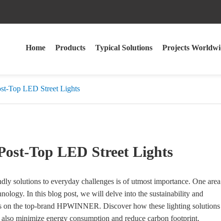
Home
Products
Typical Solutions
Projects Worldwi
ost-Top LED Street Lights
Post-Top LED Street Lights
iendly solutions to everyday challenges is of utmost importance. One area
nology. In this blog post, we will delve into the sustainability and
ocus on the top-brand HPWINNER. Discover how these lighting solutions
ut also minimize energy consumption and reduce carbon footprint.