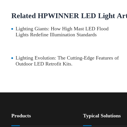
Related HPWINNER LED Light Arti
Lighting Giants: How High Mast LED Flood
Lights Redefine Illumination Standards
Lighting Evolution: The Cutting-Edge Features of
Outdoor LED Retrofit Kits.
Products
Typical Solutions