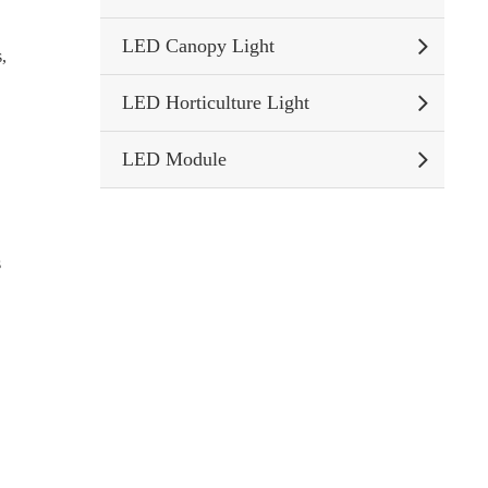
LED Canopy Light
,
LED Horticulture Light
LED Module
s