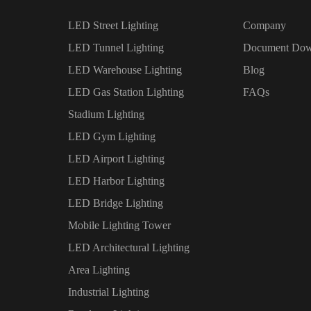
LED Street Lighting
Company
LED Tunnel Lighting
Document Dow
LED Warehouse Lighting
Blog
LED Gas Station Lighting
FAQs
Stadium Lighting
LED Gym Lighting
LED Airport Lighting
LED Harbor Lighting
LED Bridge Lighting
Mobile Lighting Tower
LED Architectural Lighting
Area Lighting
Industrial Lighting