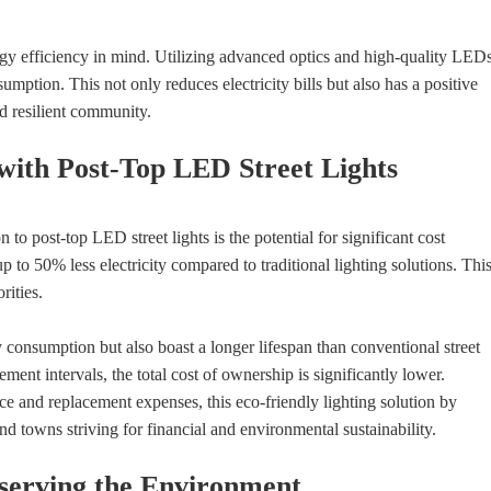
y efficiency in mind. Utilizing advanced optics and high-quality LEDs
ption. This not only reduces electricity bills but also has a positive
d resilient community.
 with Post-Top LED Street Lights
 to post-top LED street lights is the potential for significant cost
to 50% less electricity compared to traditional lighting solutions. Thi
rities.
onsumption but also boast a longer lifespan than conventional street
ent intervals, the total cost of ownership is significantly lower.
nce and replacement expenses, this eco-friendly lighting solution by
and towns striving for financial and environmental sustainability.
eserving the Environment