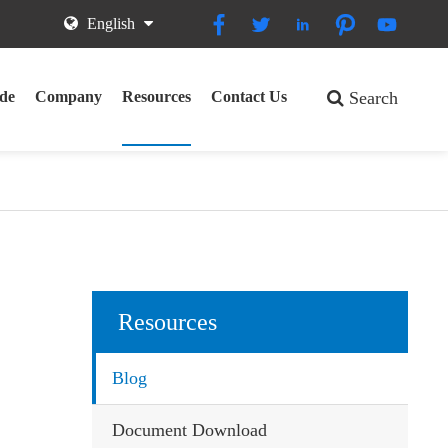





English
de
Company
Resources
Contact Us
Search
Resources
Blog
Document Download