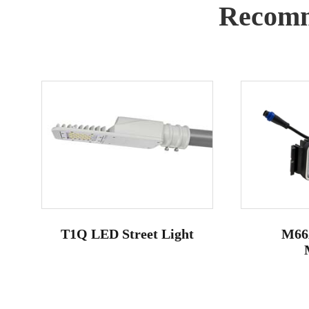
Recomm
T1Q LED Street Light
M66