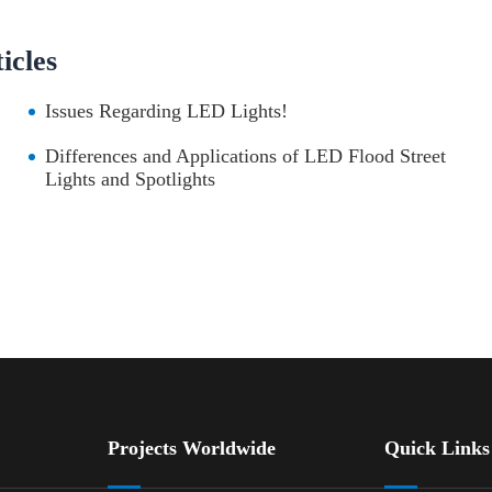
cles
Issues Regarding LED Lights!
Differences and Applications of LED Flood Street
Lights and Spotlights
Projects Worldwide
Quick Links