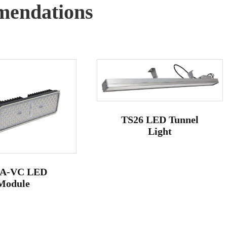
endations
TS26 LED Tunnel
Light
A-VC LED
Module