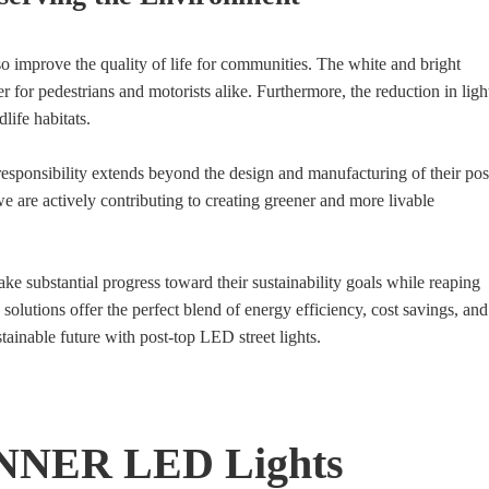
lso improve the quality of life for communities. The white and bright
er for pedestrians and motorists alike. Furthermore, the reduction in ligh
life habitats.
ponsibility extends beyond the design and manufacturing of their pos
 we are actively contributing to creating greener and more livable
ke substantial progress toward their sustainability goals while reaping
lutions offer the perfect blend of energy efficiency, cost savings, and
stainable future with post-top LED street lights.
NNER LED Lights