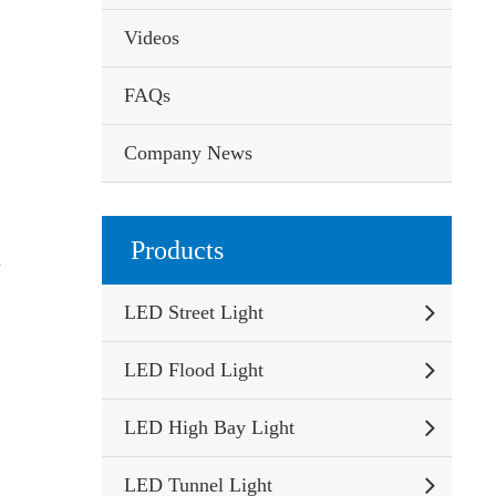
Videos
FAQs
Company News
Products
n
LED Street Light
LED Flood Light
LED High Bay Light
LED Tunnel Light