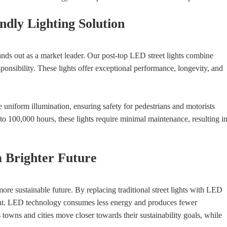
dly Lighting Solution
ds out as a market leader. Our post-top LED street lights combine
onsibility. These lights offer exceptional performance, longevity, and
 uniform illumination, ensuring safety for pedestrians and motorists
 to 100,000 hours, these lights require minimal maintenance, resulting i
 a Brighter Future
more sustainable future. By replacing traditional street lights with LED
print. LED technology consumes less energy and produces fewer
towns and cities move closer towards their sustainability goals, while