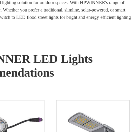
ical lighting solution for outdoor spaces. With HPWINNER's range of
e. Whether you prefer a traditional, slimline, solar-powered, or smart
witch to LED flood street lights for bright and energy-efficient lighting
NNER LED Lights
endations