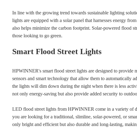
In line with the growing trend towards sustainable lighting sol
lights are equipped with a solar panel that harnesses energy fro
also helps minimize the carbon footprint. Solar-powered flood stree
those looking to go green.
Smart Flood Street Lights
HPWINNER's smart flood street lights are designed to provide 
sensors and smart technology that allow them to automatically ad
the lights will dim down during the night when there is less activ
not only energy-saving but also provide added security to outdoo
LED flood street lights from HPWINNER come in a variety of des
you are looking for a traditional, slimline, solar-powered, or s
only bright and efficient but also durable and long-lasting, maki