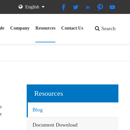





English
de
Company
Resources
Contact Us
Search
Resources
ts
Blog
we
Document Download