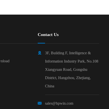
Contact Us

3F, Building F, Intelligence &
nload
Information Industry Park, No.108
Xiangyuan Road, Gongshu
District, Hangzhou, Zhejiang,
China

sales@hpwin.com