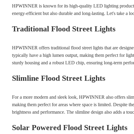
HPWINNER is known for its high-quality LED lighting products, i
energy-efficient but also durable and long-lasting. Let's take a
Traditional Flood Street Lights
HPWINNER offers traditional flood street lights that are designed
typically have a high lumen output, making them perfect for lighti
sturdy housing and a robust LED chip, ensuring long-term perfor
Slimline Flood Street Lights
For a more modern and sleek look, HPWINNER also offers slimlin
making them perfect for areas where space is limited. Despite thei
brightness and performance. The slimline design also adds a touc
Solar Powered Flood Street Lights