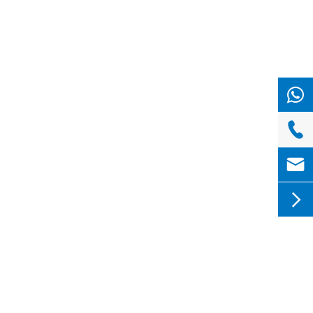


