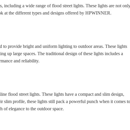
ncluding a wide range of flood street lights. These lights are not onl
 look at the different types and designs offered by HPWINNER.
 to provide bright and uniform lighting to outdoor areas. These lights
ng up large spaces. The traditional design of these lights includes a
mance and reliability.
e flood street lights. These lights have a compact and slim design,
r slim profile, these lights still pack a powerful punch when it comes t
h of elegance to the outdoor space.