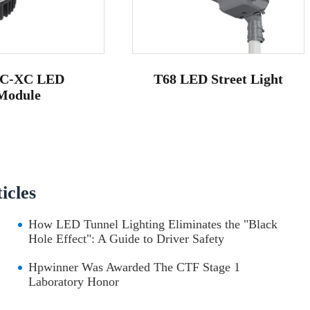
C-XC LED
T68 LED Street Light
Module
cles
How LED Tunnel Lighting Eliminates the "Black
Hole Effect": A Guide to Driver Safety
Hpwinner Was Awarded The CTF Stage 1
Laboratory Honor