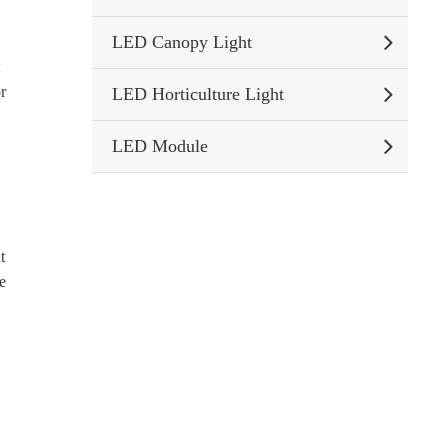
LED Canopy Light
t
or
LED Horticulture Light
LED Module
t
re