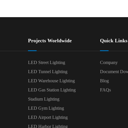
Projects Worldwide
Quick Links
LED Street Lighting
Company
LED Tunnel Lighting
Document Dow
LED Warehouse Lighting
Blog
LED Gas Station Lighting
FAQs
Stadium Lighting
LED Gym Lighting
LED Airport Lighting
LED Harbor Lighting