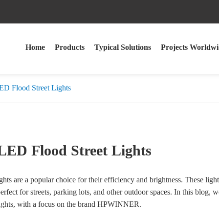
Home
Products
Typical Solutions
Projects Worldwi
ED Flood Street Lights
 LED Flood Street Lights
hts are a popular choice for their efficiency and brightness. These ligh
rfect for streets, parking lots, and other outdoor spaces. In this blog, 
t lights, with a focus on the brand HPWINNER.