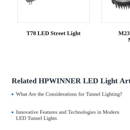
T78 LED Street Light
M23
Related HPWINNER LED Light Arti
What Are the Considerations for Tunnel Lighting?
Innovative Features and Technologies in Modern
LED Tunnel Lights