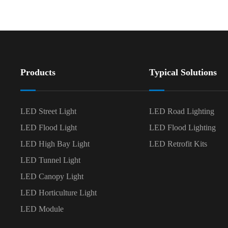
Products
Typical Solutions
LED Street Light
LED Road Lighting
LED Flood Light
LED Flood Lighting
LED High Bay Light
LED Retrofit Kits
LED Tunnel Light
LED Canopy Light
LED Horticulture Light
LED Module