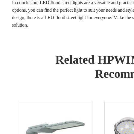
In conclusion, LED flood street lights are a versatile and pract
options, you can find the perfect light to suit your needs and styl
design, there is a LED flood street light for everyone. Make the s
solution.
Related HPWI
Recomm