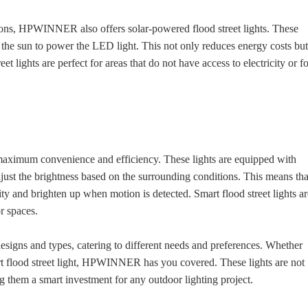
utions, HPWINNER also offers solar-powered flood street lights. These
m the sun to power the LED light. This not only reduces energy costs bu
t lights are perfect for areas that do not have access to electricity or f
maximum convenience and efficiency. These lights are equipped with
just the brightness based on the surrounding conditions. This means tha
ity and brighten up when motion is detected. Smart flood street lights a
r spaces.
igns and types, catering to different needs and preferences. Whether
mart flood street light, HPWINNER has you covered. These lights are not
ng them a smart investment for any outdoor lighting project.