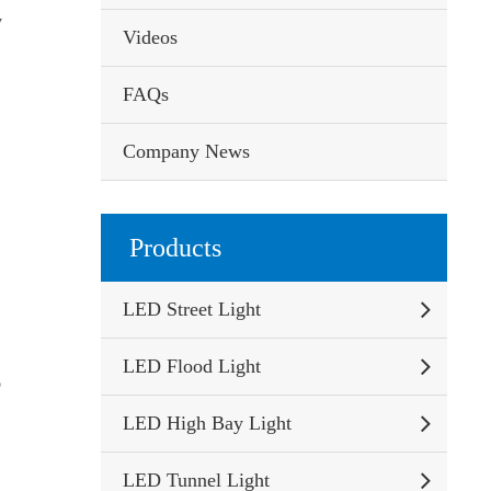
y
Videos
FAQs
Company News
Products
LED Street Light
LED Flood Light
o
LED High Bay Light
LED Tunnel Light