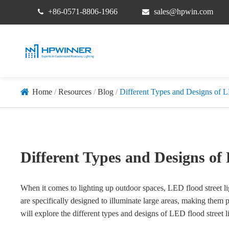
+86-0571-8806-1966
sales@hpwin.com
Home
Resources
Blog
Different Types and Designs of L
Different Types and Designs of
When it comes to lighting up outdoor spaces, LED flood street lig
are specifically designed to illuminate large areas, making them pe
will explore the different types and designs of LED flood stree