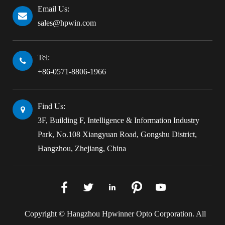
Email Us:
sales@hpwin.com
Tel:
+86-0571-8806-1966
Find Us:
3F, Building F, Intelligence & Information Industry
Park, No.108 Xiangyuan Road, Gongshu District,
Hangzhou, Zhejiang, China





Copyright ©
Hangzhou Hpwinner Opto Corporation.
All