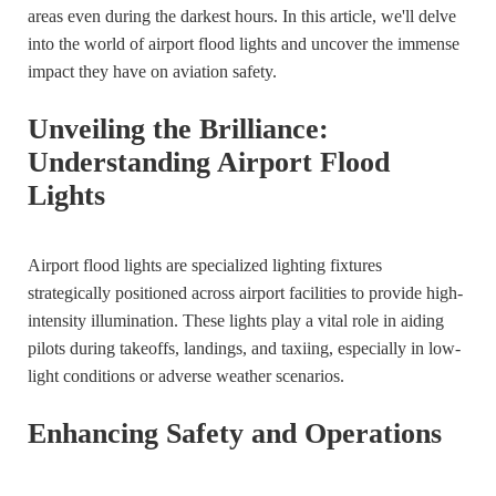
areas even during the darkest hours. In this article, we'll delve
into the world of airport flood lights and uncover the immense
impact they have on aviation safety.
Unveiling the Brilliance:
Understanding Airport Flood
Lights
Airport flood lights are specialized lighting fixtures
strategically positioned across airport facilities to provide high-
intensity illumination. These lights play a vital role in aiding
pilots during takeoffs, landings, and taxiing, especially in low-
light conditions or adverse weather scenarios.
Enhancing Safety and Operations