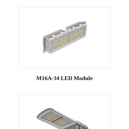
M16A-34 LED Module