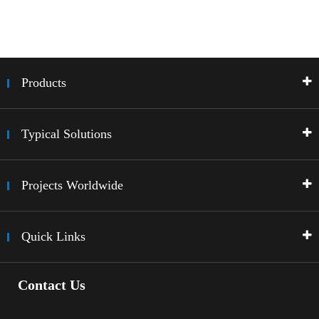
Products
Typical Solutions
Projects Worldwide
Quick Links
Contact Us