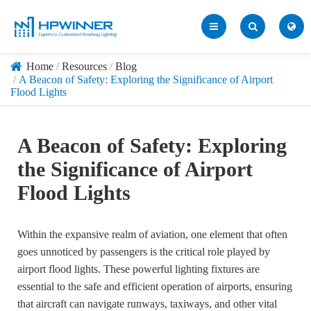
Home
Resources
Blog
A Beacon of Safety: Exploring the Significance of Airport
Flood Lights
A Beacon of Safety: Exploring
the Significance of Airport
Flood Lights
Within the expansive realm of aviation, one element that often
goes unnoticed by passengers is the critical role played by
airport flood lights. These powerful lighting fixtures are
essential to the safe and efficient operation of airports, ensuring
that aircraft can navigate runways, taxiways, and other vital