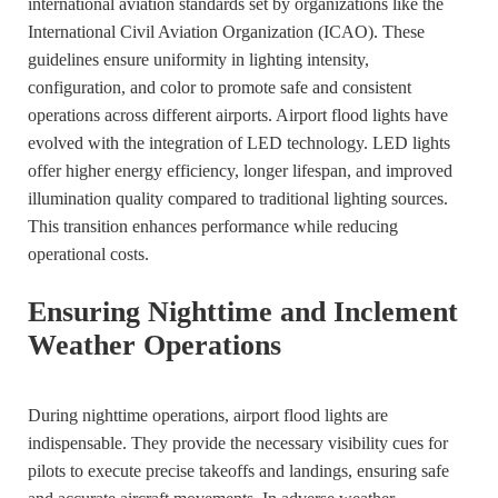
international aviation standards set by organizations like the
International Civil Aviation Organization (ICAO). These
guidelines ensure uniformity in lighting intensity,
configuration, and color to promote safe and consistent
operations across different airports. Airport flood lights have
evolved with the integration of LED technology. LED lights
offer higher energy efficiency, longer lifespan, and improved
illumination quality compared to traditional lighting sources.
This transition enhances performance while reducing
operational costs.
Ensuring Nighttime and Inclement
Weather Operations
During nighttime operations, airport flood lights are
indispensable. They provide the necessary visibility cues for
pilots to execute precise takeoffs and landings, ensuring safe