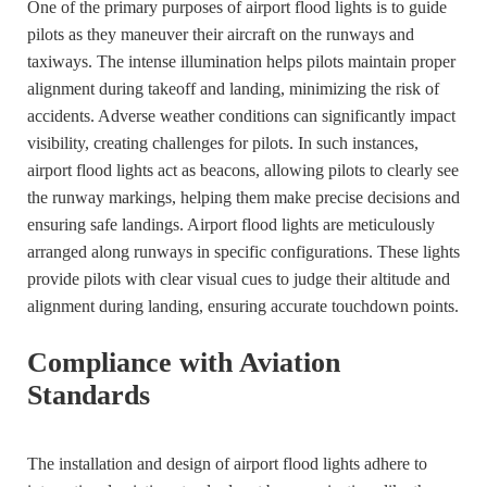
One of the primary purposes of airport flood lights is to guide
pilots as they maneuver their aircraft on the runways and
taxiways. The intense illumination helps pilots maintain proper
alignment during takeoff and landing, minimizing the risk of
accidents. Adverse weather conditions can significantly impact
visibility, creating challenges for pilots. In such instances,
airport flood lights act as beacons, allowing pilots to clearly see
the runway markings, helping them make precise decisions and
ensuring safe landings. Airport flood lights are meticulously
arranged along runways in specific configurations. These lights
provide pilots with clear visual cues to judge their altitude and
alignment during landing, ensuring accurate touchdown points.
Compliance with Aviation
Standards
The installation and design of airport flood lights adhere to