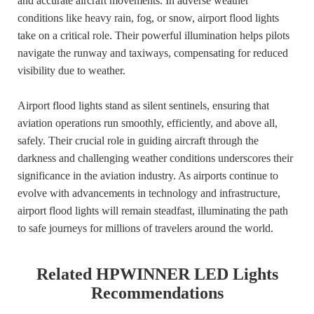
and accurate aircraft movements. In adverse weather
conditions like heavy rain, fog, or snow, airport flood lights
take on a critical role. Their powerful illumination helps pilots
navigate the runway and taxiways, compensating for reduced
visibility due to weather.
Airport flood lights stand as silent sentinels, ensuring that
aviation operations run smoothly, efficiently, and above all,
safely. Their crucial role in guiding aircraft through the
darkness and challenging weather conditions underscores their
significance in the aviation industry. As airports continue to
evolve with advancements in technology and infrastructure,
airport flood lights will remain steadfast, illuminating the path
to safe journeys for millions of travelers around the world.
Related HPWINNER LED Lights
Recommendations