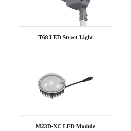
T68 LED Street Light
M23D-XC LED Module