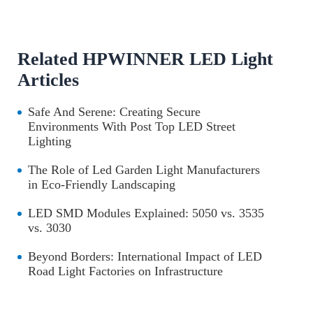
Related HPWINNER LED Light
Articles
Safe And Serene: Creating Secure
Environments With Post Top LED Street
Lighting
The Role of Led Garden Light Manufacturers
in Eco-Friendly Landscaping
LED SMD Modules Explained: 5050 vs. 3535
vs. 3030
Beyond Borders: International Impact of LED
Road Light Factories on Infrastructure