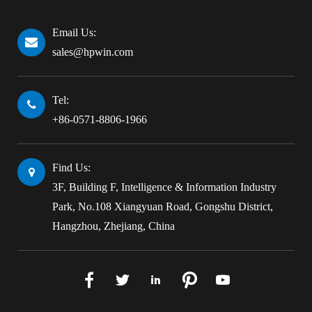
Email Us:
sales@hpwin.com
Tel:
+86-0571-8806-1966
Find Us:
3F, Building F, Intelligence & Information Industry
Park, No.108 Xiangyuan Road, Gongshu District,
Hangzhou, Zhejiang, China




