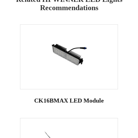
Recommendations
CK16BMAX LED Module