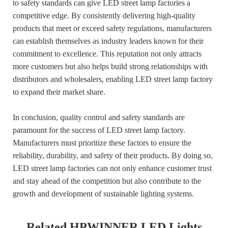
to safety standards can give LED street lamp factories a
competitive edge. By consistently delivering high-quality
products that meet or exceed safety regulations, manufacturers
can establish themselves as industry leaders known for their
commitment to excellence. This reputation not only attracts
more customers but also helps build strong relationships with
distributors and wholesalers, enabling LED street lamp factory
to expand their market share.
In conclusion, quality control and safety standards are
paramount for the success of LED street lamp factory.
Manufacturers must prioritize these factors to ensure the
reliability, durability, and safety of their products. By doing so,
LED street lamp factories can not only enhance customer trust
and stay ahead of the competition but also contribute to the
growth and development of sustainable lighting systems.
Related HPWINNER LED Lights