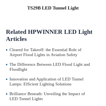
TS29B LED Tunnel Light
Related HPWINNER LED Light
Articles
Cleared for Takeoff: the Essential Role of
Airport Flood Lights in Aviation Safety
The Difference Between LED Flood Light and
Floodlight
Innovation and Application of LED Tunnel
Lamps: Efficient Lighting Solutions
Brilliance Beneath: Unveiling the Impact of
LED Tunnel Lights