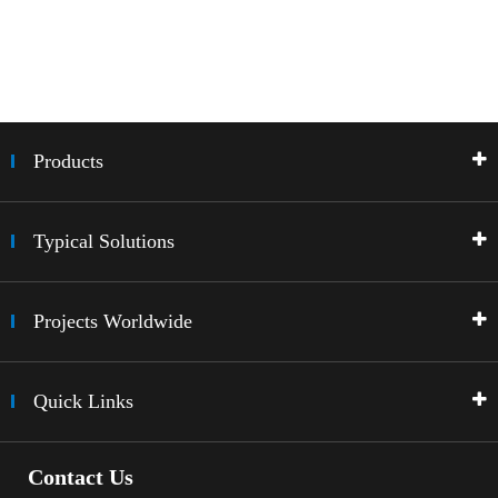
Products
Typical Solutions
Projects Worldwide
Quick Links
Contact Us