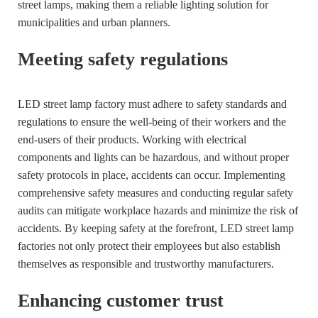
street lamps, making them a reliable lighting solution for
municipalities and urban planners.
Meeting safety regulations
LED street lamp factory must adhere to safety standards and
regulations to ensure the well-being of their workers and the
end-users of their products. Working with electrical
components and lights can be hazardous, and without proper
safety protocols in place, accidents can occur. Implementing
comprehensive safety measures and conducting regular safety
audits can mitigate workplace hazards and minimize the risk of
accidents. By keeping safety at the forefront, LED street lamp
factories not only protect their employees but also establish
themselves as responsible and trustworthy manufacturers.
Enhancing customer trust