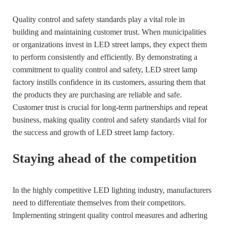
Quality control and safety standards play a vital role in
building and maintaining customer trust. When municipalities
or organizations invest in LED street lamps, they expect them
to perform consistently and efficiently. By demonstrating a
commitment to quality control and safety, LED street lamp
factory instills confidence in its customers, assuring them that
the products they are purchasing are reliable and safe.
Customer trust is crucial for long-term partnerships and repeat
business, making quality control and safety standards vital for
the success and growth of LED street lamp factory.
Staying ahead of the competition
In the highly competitive LED lighting industry, manufacturers
need to differentiate themselves from their competitors.
Implementing stringent quality control measures and adhering