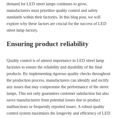
demand for LED street lamps continues to grow,
manufacturers must prioritize quality control and safety
standards within their factories. In this blog post, we will
explore why these factors are crucial for the success of LED
street lamp factory.
Ensuring product reliability
Quality control is of utmost importance in LED street lamp
factories to ensure the reliability and durability of the final
products. By implementing rigorous quality checks throughout
the production process, manufacturers can identify and rectify
any issues that may compromise the performance of the street
lamps. This not only guarantees customer satisfaction but also
saves manufacturers from potential losses due to product
malfunctions or frequently reported issues. A robust quality
control system maximizes the longevity and efficiency of LED