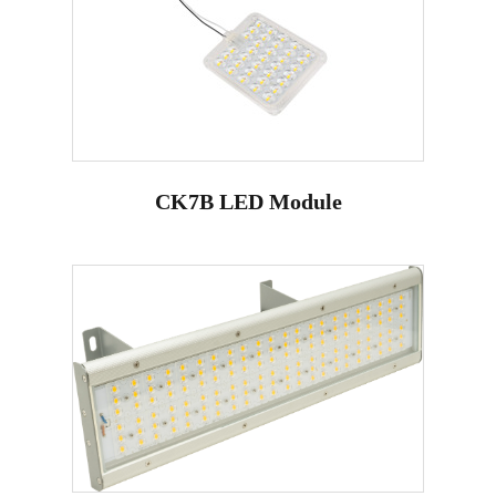
CK7B LED Module