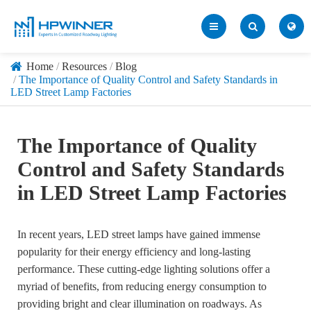
Home
Resources
Blog
The Importance of Quality Control and Safety Standards in
LED Street Lamp Factories
The Importance of Quality
Control and Safety Standards
in LED Street Lamp Factories
In recent years, LED street lamps have gained immense
popularity for their energy efficiency and long-lasting
performance. These cutting-edge lighting solutions offer a
myriad of benefits, from reducing energy consumption to
providing bright and clear illumination on roadways. As