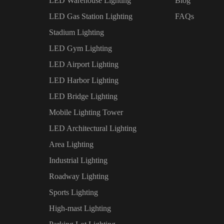
LED Warehouse Lighting
Blog
LED Gas Station Lighting
FAQs
Stadium Lighting
LED Gym Lighting
LED Airport Lighting
LED Harbor Lighting
LED Bridge Lighting
Mobile Lighting Tower
LED Architectural Lighting
Area Lighting
Industrial Lighting
Roadway Lighting
Sports Lighting
High-mast Lighting