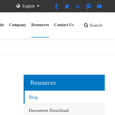





English
de
Company
Resources
Contact Us
Search
Resources
Blog
Document Download