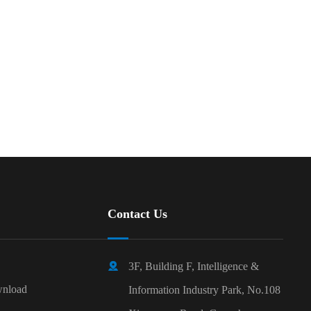
Contact Us

3F, Building F, Intelligence &
nload
Information Industry Park, No.108