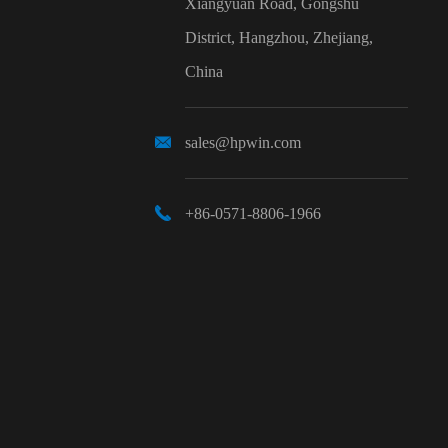
Xiangyuan Road, Gongshu
District, Hangzhou, Zhejiang,
China

sales@hpwin.com

+86-0571-8806-1966