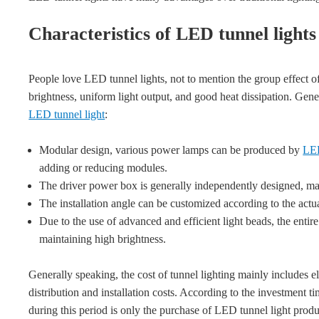
Characteristics of LED tunnel lights
People love LED tunnel lights, not to mention the group effect o
brightness, uniform light output, and good heat dissipation. Gener
LED tunnel light
:
Modular design, various power lamps can be produced by
LED
adding or reducing modules.
The driver power box is generally independently designed, ma
The installation angle can be customized according to the actu
Due to the use of advanced and efficient light beads, the enti
maintaining high brightness.
Generally speaking, the cost of tunnel lighting mainly includes e
distribution and installation costs. According to the investment t
during this period is only the purchase of LED tunnel light product