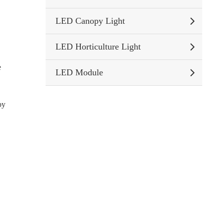
LED Canopy Light
LED Horticulture Light
e
LED Module
by