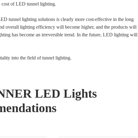
e cost of LED tunnel lighting.
D tunnel lighting solutions is clearly more cost-effective in the long
nd overall lighting efficiency will become higher, and the products will
ting has become an irreversible trend. In the future, LED lighting will
ality into the field of tunnel lighting.
NNER LED Lights
endations