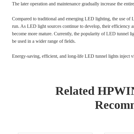
The later operation and maintenance gradually increase the entir
Compared to traditional and emerging LED lighting, the use of LE
run. As LED light sources continue to develop, their efficiency a
become more mature. Currently, the popularity of LED tunnel ligh
be used in a wider range of fields.
Energy-saving, efficient, and long-life LED tunnel lights inject vit
Related HPWI
Recomm