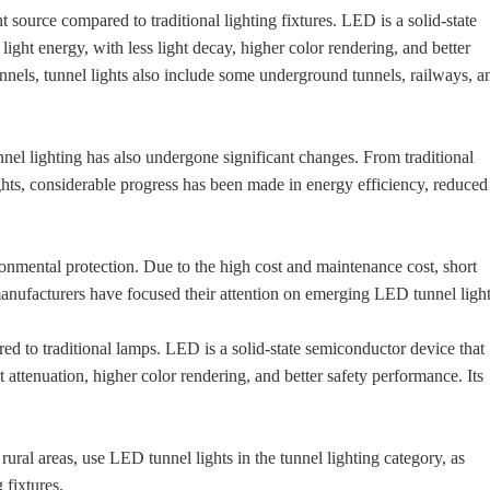
source compared to traditional lighting fixtures. LED is a solid-state
light energy, with less light decay, higher color rendering, and better
tunnels, tunnel lights also include some underground tunnels, railways, a
nnel lighting has also undergone significant changes. From traditional
ghts, considerable progress has been made in energy efficiency, reduced
onmental protection. Due to the high cost and maintenance cost, short
g manufacturers have focused their attention on emerging LED tunnel light
ed to traditional lamps. LED is a solid-state semiconductor device that
ht attenuation, higher color rendering, and better safety performance. Its
rural areas, use LED tunnel lights in the tunnel lighting category, as
 fixtures.