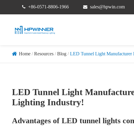
+86-0571-8806-1966
sales@hpwin.com
Home
Resources
Blog
LED Tunnel Light Manufacturer Inj
LED Tunnel Light Manufacturer 
Lighting Industry!
Advantages of LED tunnel lights comp