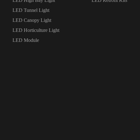
LED High Bay Light
LED Retrofit Kits
LED Tunnel Light
LED Canopy Light
LED Horticulture Light
LED Module