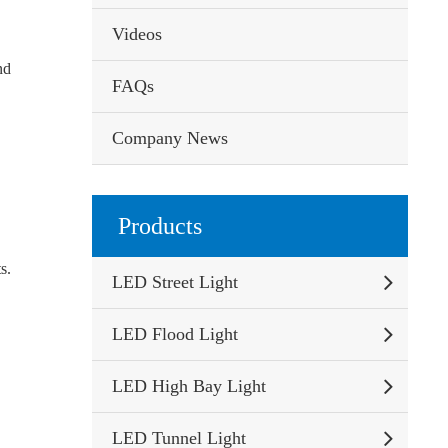
Videos
nd
FAQs
Company News
Products
s.
LED Street Light
LED Flood Light
LED High Bay Light
LED Tunnel Light