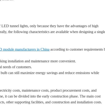
f LED tunnel lights, only because they have the advantages of high
ally, the following characteristics are available when designing a singl
 module manufacturers in China
according to customer requirements 
king installation and maintenance more convenient.
al needs of customers.
re bulb can still maximize energy savings and reduce emissions while
lectricity costs, maintenance costs, product procurement costs, and
ime, it can be divided into the early construction phase. The main cost
s, other supporting facilities, and construction and installation costs.