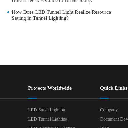
Hole Effect": A Guide to Driver Safety
How Does LED Tunnel Light Realize Resource
Saving in Tunnel Lighting?
Projects Worldwide
Quick Links
LED Street Lighting
Company
LED Tunnel Lighting
Document Dow