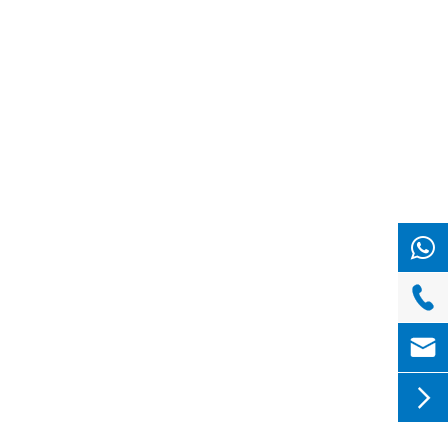


