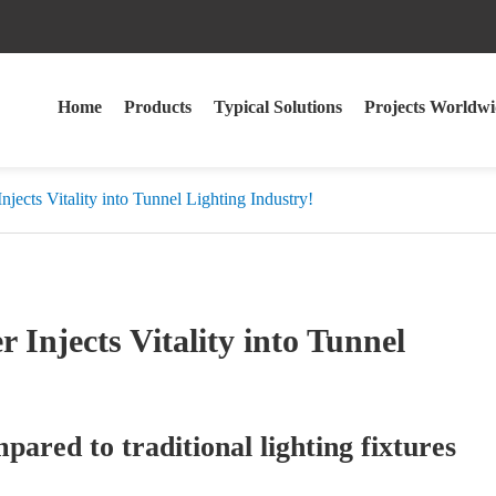
Home
Products
Typical Solutions
Projects Worldwi
ects Vitality into Tunnel Lighting Industry!
Injects Vitality into Tunnel
ared to traditional lighting fixtures