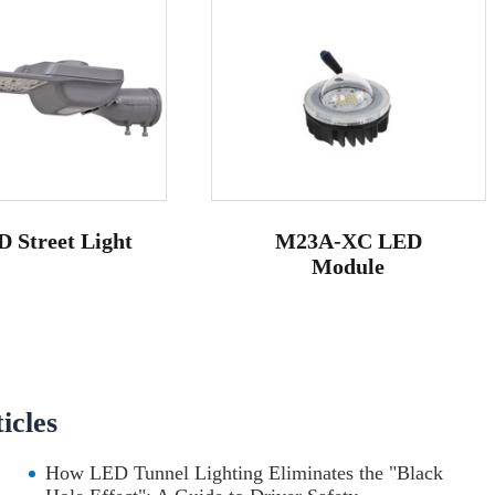
 Street Light
M23A-XC LED
Module
cles
How LED Tunnel Lighting Eliminates the "Black