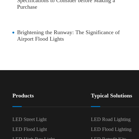
Specifications to Consider before Making a
Purchase
Brightening the Runway: The Significance of
Airport Flood Lights
Products
Typical Solutions
LED Street Light
LED Road Lighting
LED Flood Light
LED Flood Lighting