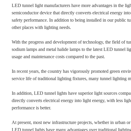
LED tunnel light manufacturers have more advantages in the light 
semiconductor device that directly converts electrical energy into 
safety performance. In addition to being installed in our public 
other places with lighting needs.
With the progress and development of technology, the field of tu
sodium lamps and metal halide lamps to the latest LED tunnel li
usage and maintenance costs compared to the past.
In recent years, the country has vigorously promoted green envir
service life of traditional lighting fixtures, many tunnel lightin
In addition, LED tunnel lights have superior light sources compar
directly converts electrical energy into light energy, with less lig
performance is better.
At present, most new infrastructure projects, whether in urban or 
LED tunnel lights have many advantages over traditional lighting