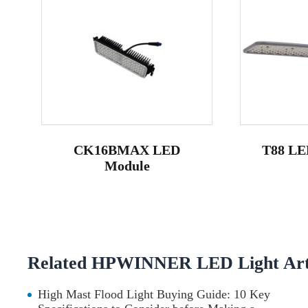
CK16BMAX LED
T88 LED
Module
Related HPWINNER LED Light Arti
High Mast Flood Light Buying Guide: 10 Key