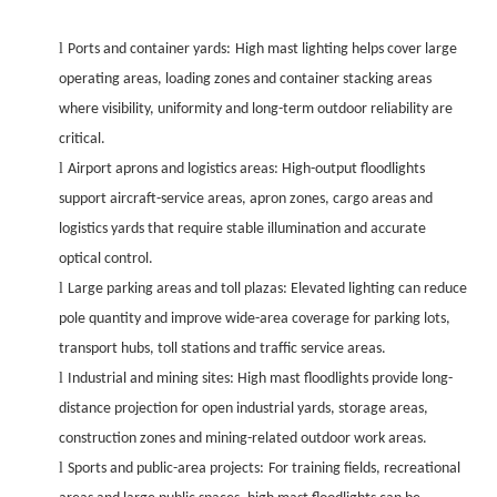
l
Ports and container yards:
High mast lighting helps cover large
operating areas, loading zones and container stacking areas
where visibility, uniformity and long-term outdoor reliability are
critical.
l
Airport aprons and logistics areas: High-output floodlights
support aircraft-service areas, apron zones, cargo areas and
logistics yards that require stable illumination and accurate
optical control.
l
Large parking areas and toll plazas: Elevated lighting can reduce
pole quantity and improve wide-area coverage for parking lots,
transport hubs, toll stations and traffic service areas.
l
Industrial and mining sites: High mast floodlights provide long-
distance projection for open industrial yards, storage areas,
construction zones and mining-related outdoor work areas.
l
Sports and public-area projects:
For training fields, recreational