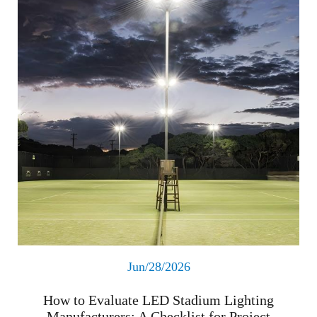
Jun/28/2026
How to Evaluate LED Stadium Lighting
Manufacturers: A Checklist for Project