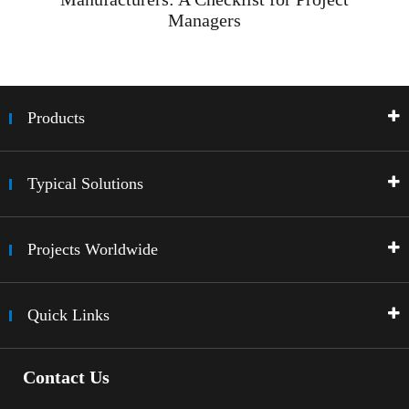
Managers
Products
Typical Solutions
Projects Worldwide
Quick Links
Contact Us