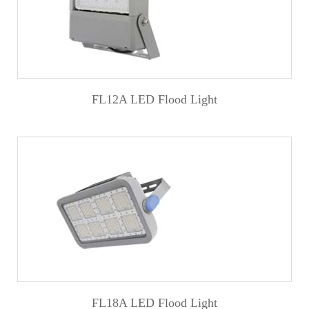
FL12A LED Flood Light
FL18A LED Flood Light