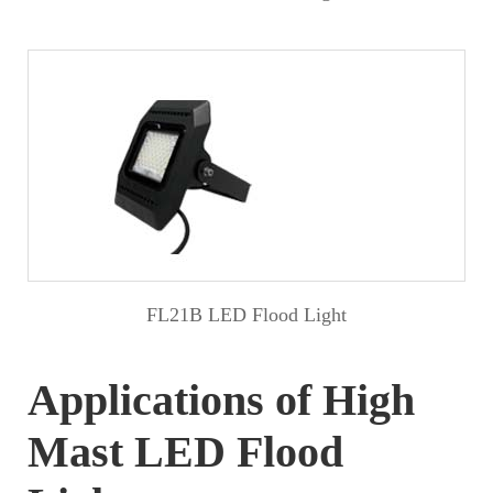
FL21B LED Flood Light
Applications of High
Mast LED Flood