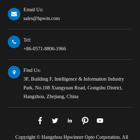
Email Us:
sales@hpwin.com
Tel:
+86-0571-8806-1966
Find Us:
3F, Building F, Intelligence & Information Industry
Park, No.108 Xiangyuan Road, Gongshu District,
Hangzhou, Zhejiang, China





Copyright ©
Hangzhou Hpwinner Opto Corporation.
All