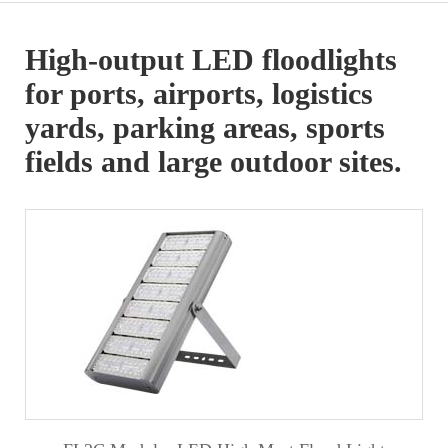
High-output LED floodlights
for ports, airports, logistics
yards, parking areas, sports
fields and large outdoor sites.