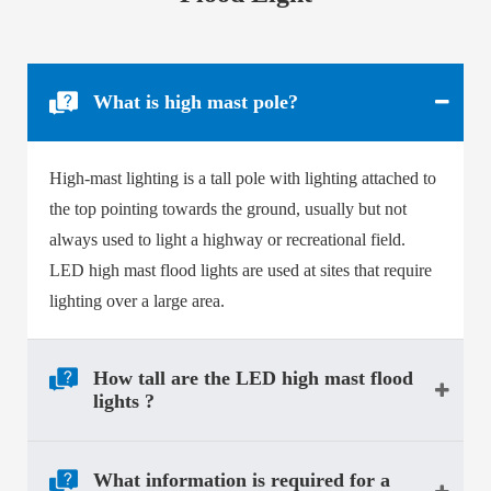
What is high mast pole?
High-mast lighting is a tall pole with lighting attached to
the top pointing towards the ground, usually but not
always used to light a highway or recreational field.
LED high mast flood lights
are used at sites that require
lighting over a large area.
How tall are the LED high mast flood
lights ?
What information is required for a