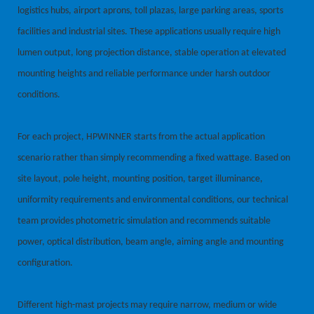
logistics hubs, airport aprons, toll plazas, large parking areas, sports
facilities and industrial sites. These applications usually require high
lumen output, long projection distance, stable operation at elevated
mounting heights and reliable performance under harsh outdoor
conditions.
For each project, HPWINNER starts from the actual application
scenario rather than simply recommending a fixed wattage. Based on
site layout, pole height, mounting position, target illuminance,
uniformity requirements and environmental conditions, our technical
team provides photometric simulation and recommends suitable
power, optical distribution, beam angle, aiming angle and mounting
configuration.
Different high-mast projects may require narrow, medium or wide