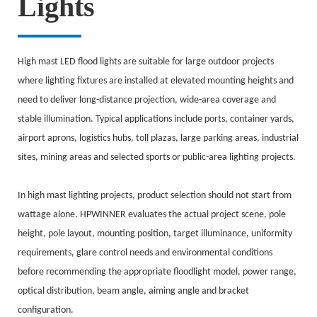
Lights
High mast LED flood lights are suitable for large outdoor projects
where lighting fixtures are installed at elevated mounting heights and
need to deliver long-distance projection, wide-area coverage and
stable illumination. Typical applications include ports, container yards,
airport aprons, logistics hubs, toll plazas, large parking areas, industrial
sites, mining areas and selected sports or public-area lighting projects.
In high mast lighting projects, product selection should not start from
wattage alone. HPWINNER evaluates the actual project scene, pole
height, pole layout, mounting position, target illuminance, uniformity
requirements, glare control needs and environmental conditions
before recommending the appropriate floodlight model, power range,
optical distribution, beam angle, aiming angle and bracket
configuration.