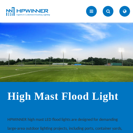
High Mast Flood Light
HPWINNER high mast LED flood lights are designed for demanding
large-area outdoor lighting projects, including ports, container yards,