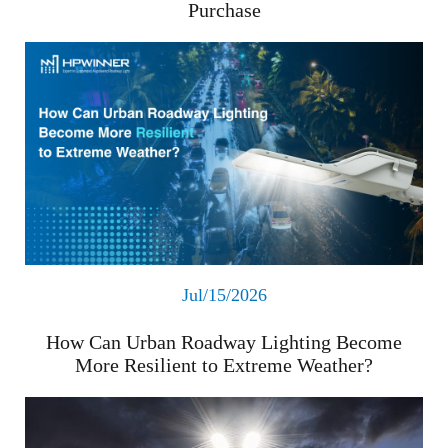
Purchase
Read More
Jul/15/2026
How Can Urban Roadway Lighting Become
More Resilient to Extreme Weather?
Read More