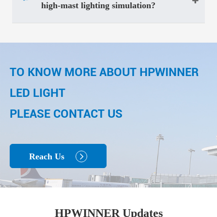
high-mast lighting simulation?
TO KNOW MORE ABOUT HPWINNER
LED LIGHT
PLEASE CONTACT US
Reach Us

HPWINNER Updates