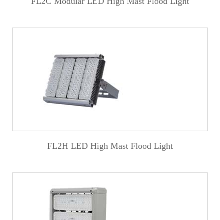
FL2C Modular LED High Mast Flood Light
FL2H LED High Mast Flood Light