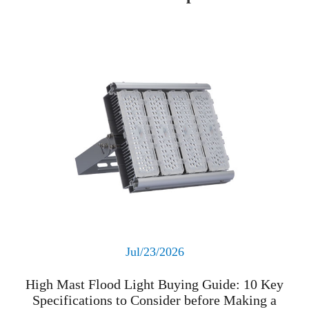
Read More
Jul/23/2026
High Mast Flood Light Buying Guide: 10 Key
Specifications to Consider before Making a