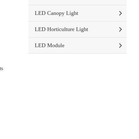
LED Canopy Light
LED Horticulture Light
LED Module
ts