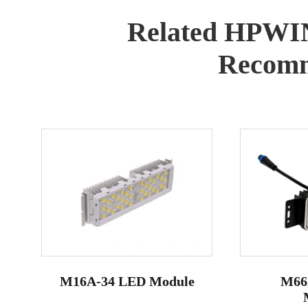
Related HPWI
Recomm
M16A-34 LED Module
M66