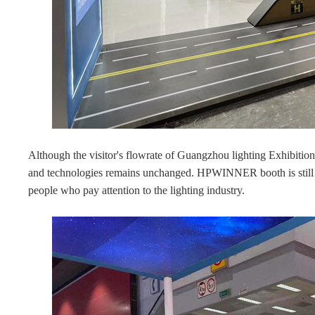
Although the visitor's flowrate of Guangzhou lighting Exhibitio
and technologies remains unchanged. HPWINNER booth is still c
people who pay attention to the lighting industry.