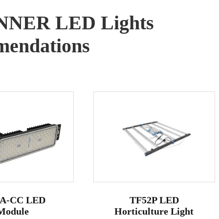
NNER LED Lights
endations
A-CC LED
TF52P LED
Module
Horticulture Light