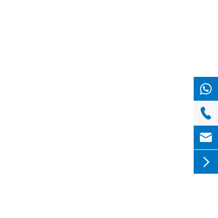


