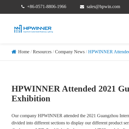
+86-0571-8806-1966
sales@hpwin.com
Home
Resources
Company News
HPWINNER Attended 2
HPWINNER Attended 2021 Guan
Exhibition
Our company HPWINNER attended the 2021 Guangzhou Internatio
divided into different sections to display our different product ser