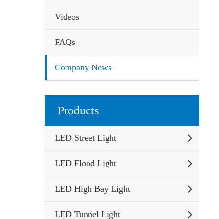
Videos
FAQs
Company News
Products
LED Street Light
LED Flood Light
LED High Bay Light
LED Tunnel Light