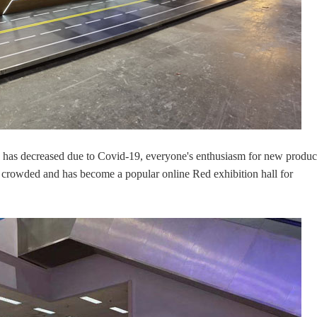
n has decreased due to Covid-19, everyone's enthusiasm for new produc
rowded and has become a popular online Red exhibition hall for