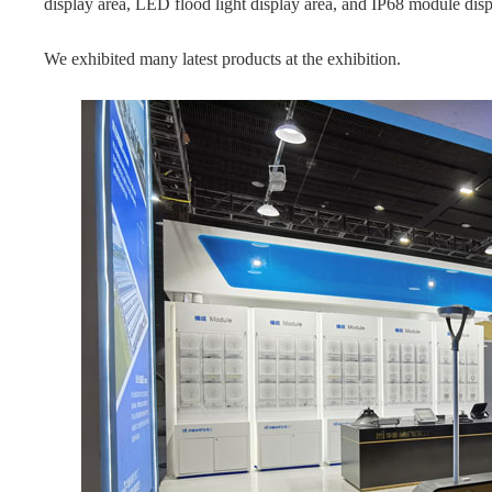
display area, LED flood light display area, and IP68 module disp
We exhibited many latest products at the exhibition.