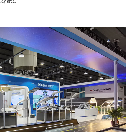
lay area.