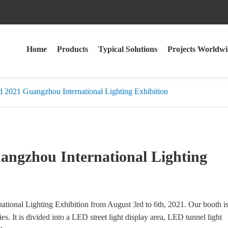
Home
Products
Typical Solutions
Projects Worldwi
021 Guangzhou International Lighting Exhibition
gzhou International Lighting
nal Lighting Exhibition from August 3rd to 6th, 2021. Our booth i
ies. It is divided into a LED street light display area, LED tunnel light