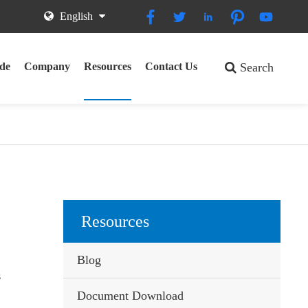





English
de
Company
Resources
Contact Us
Search
Resources
Blog
s
Document Download