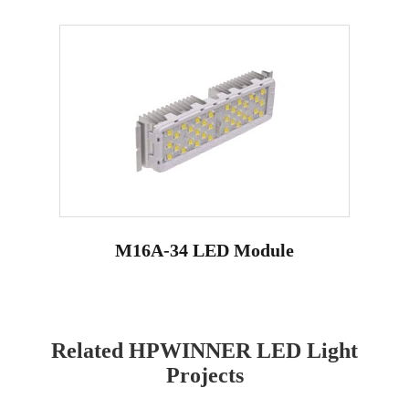
M16A-34 LED Module
Related HPWINNER LED Light
Projects