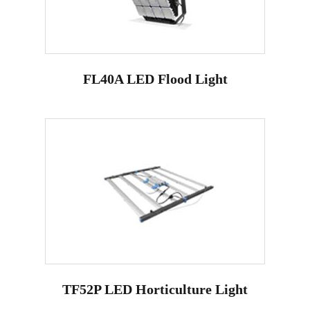
FL40A LED Flood Light
TF52P LED Horticulture Light