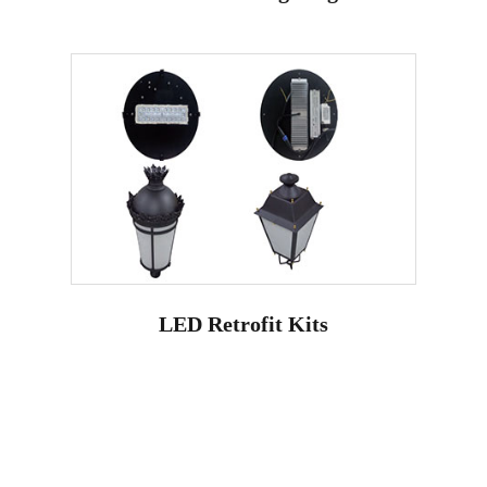
LED Retrofit Kits