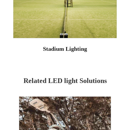
Stadium Lighting
Related LED light Solutions