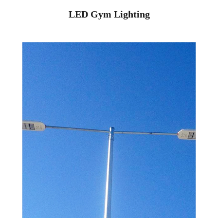
LED Gym Lighting