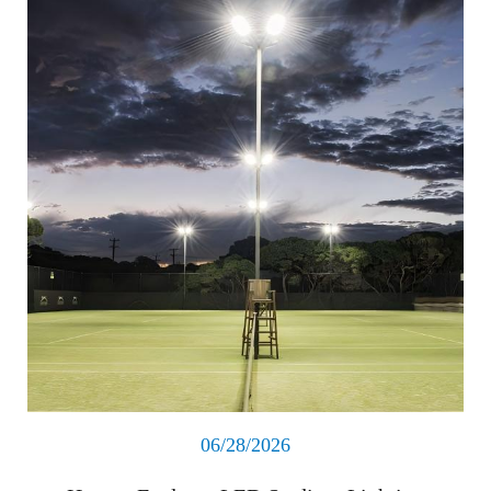
06/28/2026