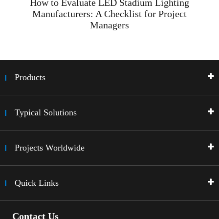
How to Evaluate LED Stadium Lighting
Manufacturers: A Checklist for Project
Managers
Products
Typical Solutions
Projects Worldwide
Quick Links
Contact Us