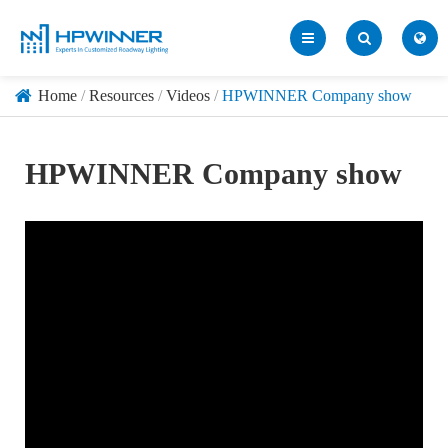
Home
Resources
Videos
HPWINNER Company show
HPWINNER Company show