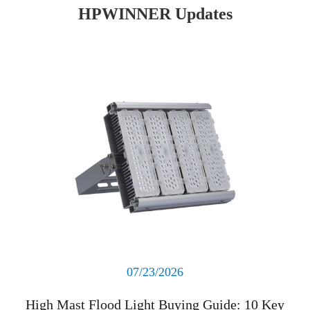
HPWINNER Updates
Read More
07/23/2026
High Mast Flood Light Buying Guide: 10 Key