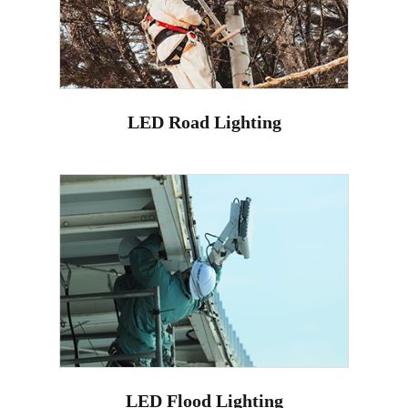
LED Road Lighting
LED Flood Lighting