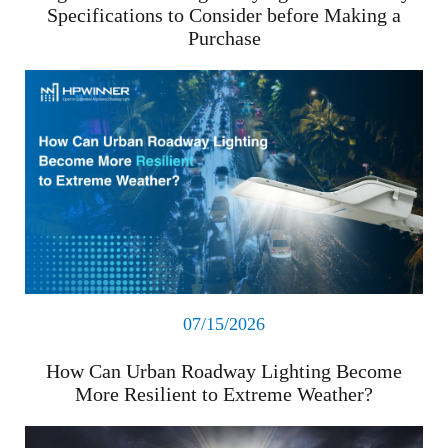
Specifications to Consider before Making a
Purchase
Read More
07/15/2026
How Can Urban Roadway Lighting Become
More Resilient to Extreme Weather?
Read More