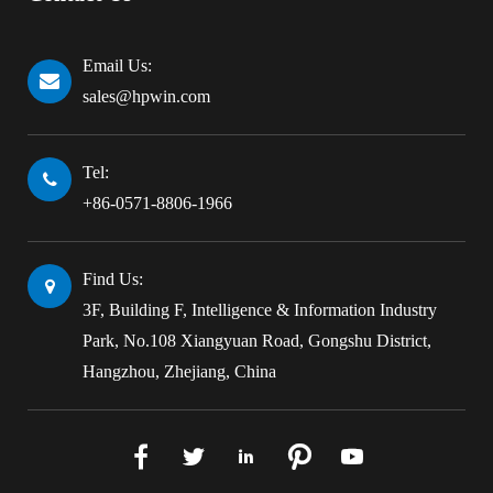
Email Us:
sales@hpwin.com
Tel:
+86-0571-8806-1966
Find Us:
3F, Building F, Intelligence & Information Industry
Park, No.108 Xiangyuan Road, Gongshu District,
Hangzhou, Zhejiang, China




