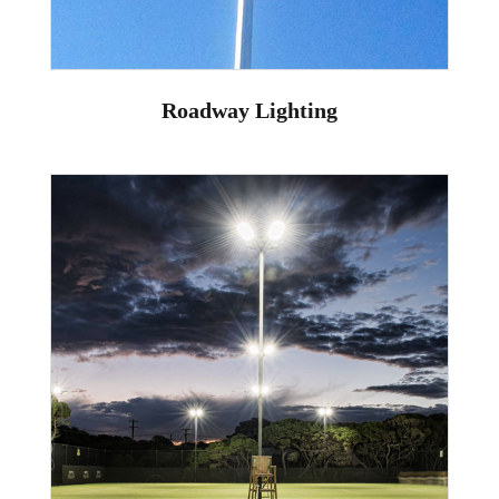
Roadway Lighting