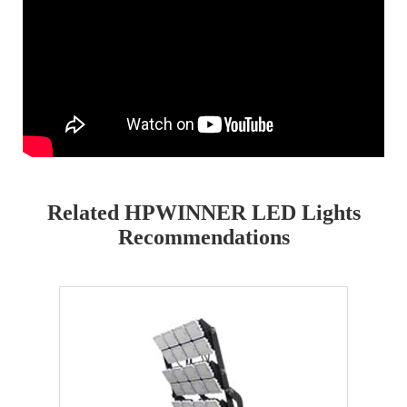
Related HPWINNER LED Lights
Recommendations