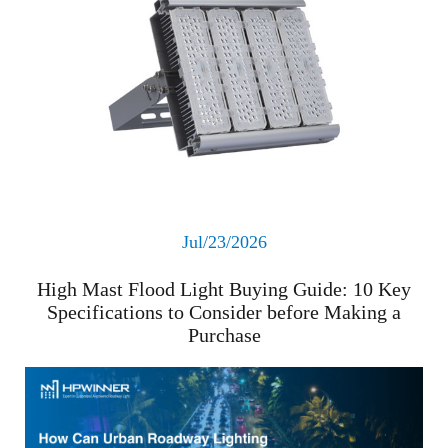
Jul/23/2026
High Mast Flood Light Buying Guide: 10 Key
Specifications to Consider before Making a
Purchase
Read More