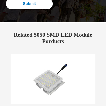
Submit
Related 5050 SMD LED Module
Porducts