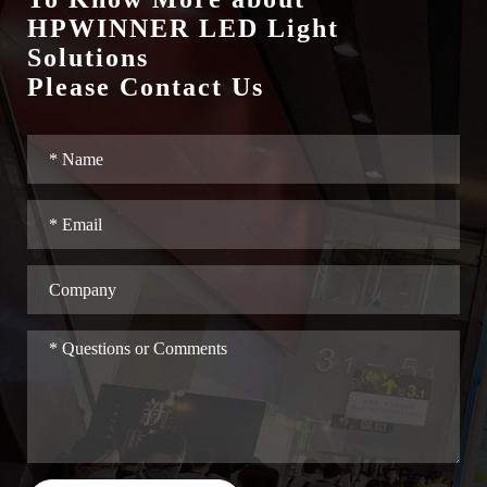
HPWINNER LED Light
Solutions
Please Contact Us