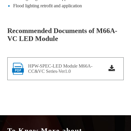
Flood lighting retrofit and application
Recommended Documents of M66A-
VC LED Module
HPW-SPEC-LED Module M66A-
CC&VC Series-Ver1.0
To Know More about