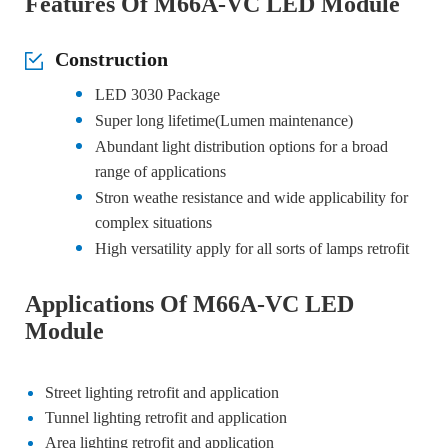
Features Of M66A-VC LED Module
Construction
LED 3030 Package
Super long lifetime(Lumen maintenance)
Abundant light distribution options for a broad
range of applications
Stron weathe resistance and wide applicability for
complex situations
High versatility apply for all sorts of lamps retrofit
Applications Of M66A-VC LED
Module
Street lighting retrofit and application
Tunnel lighting retrofit and application
Area lighting retrofit and application