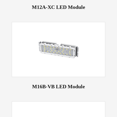
M12A-XC LED Module
M16B-VB LED Module