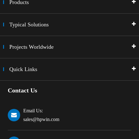
Products
Typical Solutions
Projects Worldwide
Quick Links
Contact Us
Email Us:
sales@hpwin.com