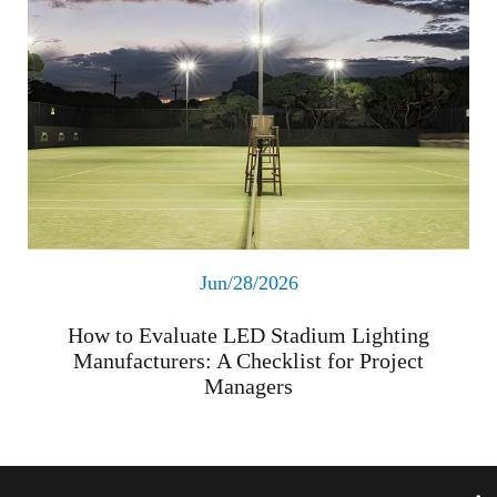
Jun/28/2026
How to Evaluate LED Stadium Lighting
Manufacturers: A Checklist for Project
Managers