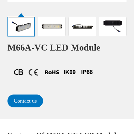
M66A-VC LED Module
Contact us