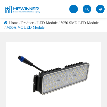
Home
Products
LED Module
5050 SMD LED Module
M66A-VC LED Module