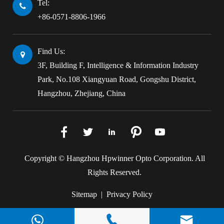
Tel:
+86-0571-8806-1966
Find Us:
3F, Building F, Intelligence & Information Industry
Park, No.108 Xiangyuan Road, Gongshu District,
Hangzhou, Zhejiang, China





Copyright ©
Hangzhou Hpwinner Opto Corporation.
All
Rights Reserved.
Sitemap
|
Privacy Policy






