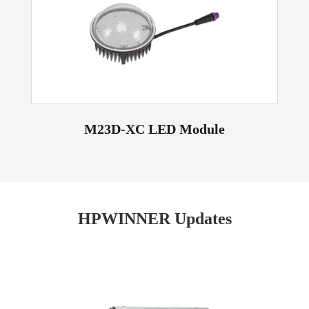
M23D-XC LED Module
HPWINNER Updates
Read More