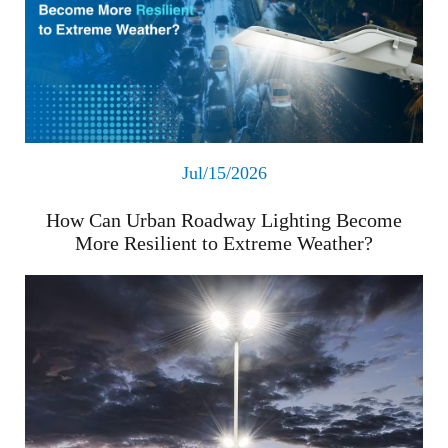
Jul/15/2026
How Can Urban Roadway Lighting Become
More Resilient to Extreme Weather?
Read More