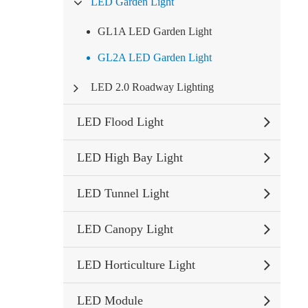
LED Garden Light
GL1A LED Garden Light
GL2A LED Garden Light
LED 2.0 Roadway Lighting
LED Flood Light
LED High Bay Light
LED Tunnel Light
LED Canopy Light
LED Horticulture Light
LED Module