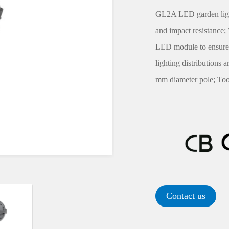
GL2A LED garden light'
and impact resistance
LED module to ensure 
lighting distributions 
mm diameter pole; Tool
Contact us