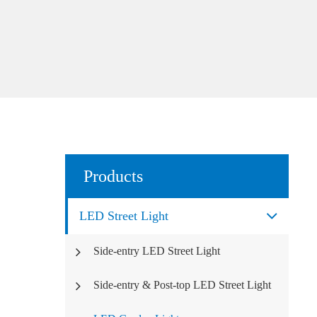
Products
LED Street Light
Side-entry LED Street Light
Side-entry & Post-top LED Street Light