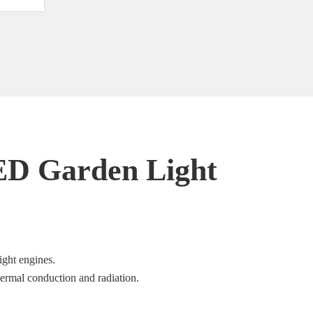
ED Garden Light
ight engines.
hermal conduction and radiation.