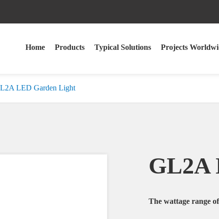
Home
Products
Typical Solutions
Projects Worldwi
L2A LED Garden Light
GL2A 
The wattage range 