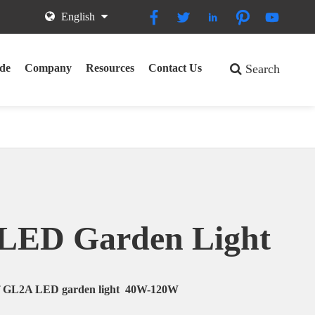





English
de
Company
Resources
Contact Us
Search
LED Garden Light
of GL2A LED garden light 40W-120W