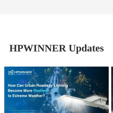
HPWINNER Updates
Read More