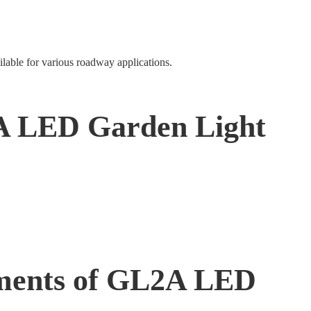
ilable for various roadway applications.
A LED Garden Light
ents of GL2A LED