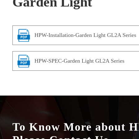
Garden Light
HPW-Installation-Garden Light GL2A Series
HPW-SPEC-Garden Light GL2A Series
To Know More about 