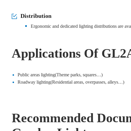
Distribution
Ergonomic and dedicated lighting distributions are ava
Applications Of GL2
Public areas lighting(Theme parks, squares…)
Roadway lighting(Residential areas, overpasses, alleys…)
Recommended Docum