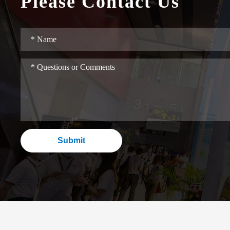
Please Contact Us
Submit