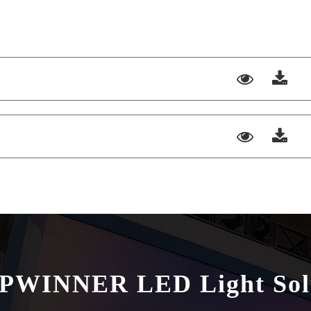
HPWINNER LED Light Sol