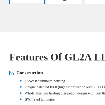
Features Of GL2A L
Construction
Die-cast aluminum housing.
Unique patented IP68 (highest protection level) LED l
Whole structure heating dissipation design with best t
IP67 rated luminaire.