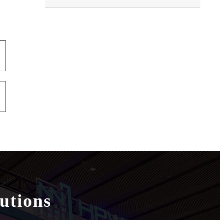
utions