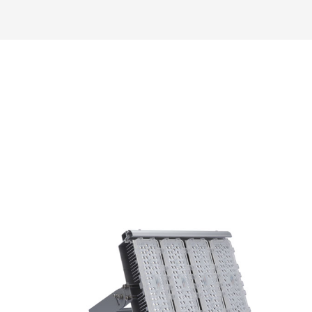
Read More