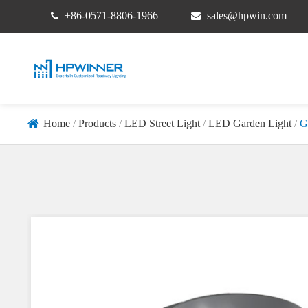
+86-0571-8806-1966
sales@hpwin.com
Home
Products
LED Street Light
LED Garden Light
G