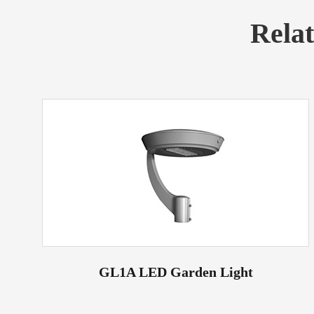
Rela
GL1A LED Garden Light