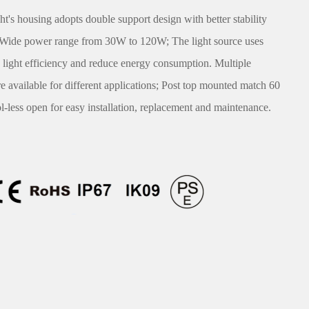
s housing adopts double support design with better stability
; Wide power range from 30W to 120W; The light source uses
light efficiency and reduce energy consumption. Multiple
are available for different applications; Post top mounted match 60
-less open for easy installation, replacement and maintenance.