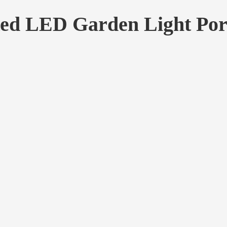
ted LED Garden Light Por