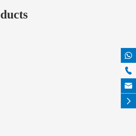
ducts


