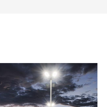
Read More