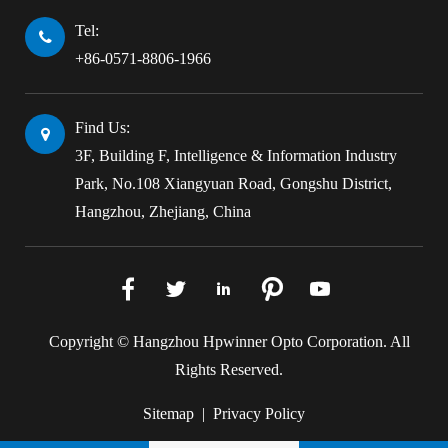
Tel:
+86-0571-8806-1966
Find Us:
3F, Building F, Intelligence & Information Industry
Park, No.108 Xiangyuan Road, Gongshu District,
Hangzhou, Zhejiang, China





Copyright ©
Hangzhou Hpwinner Opto Corporation.
All
Rights Reserved.
Sitemap
|
Privacy Policy