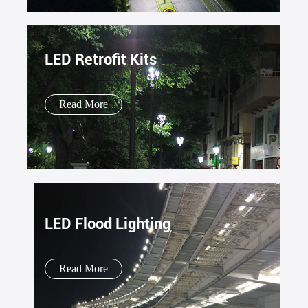
LED Retrofit Kits
Read More
LED Flood Lighting
Read More