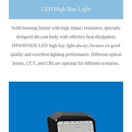
LED High Bay Light
Solid housing fixture with high impact resistance, specially
designed die-cast body with effective heat dissipation,
HPWINNER LED high bay light always focuses on good
quality and excellent lighting performance. Different optical
lenses, CCT, and CRI are optional for different scenarios.