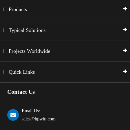
Products
Typical Solutions
Projects Worldwide
Quick Links
Contact Us
Email Us:
sales@hpwin.com