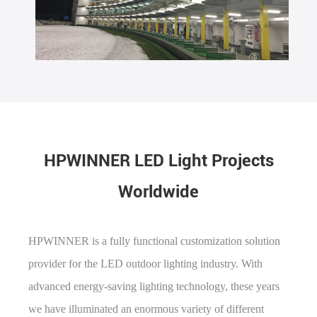
HPWINNER LED Light Projects
Worldwide
HPWINNER is a fully functional customization solution
provider for the LED outdoor lighting industry. With
advanced energy-saving lighting technology, these years
we have illuminated an enormous variety of different