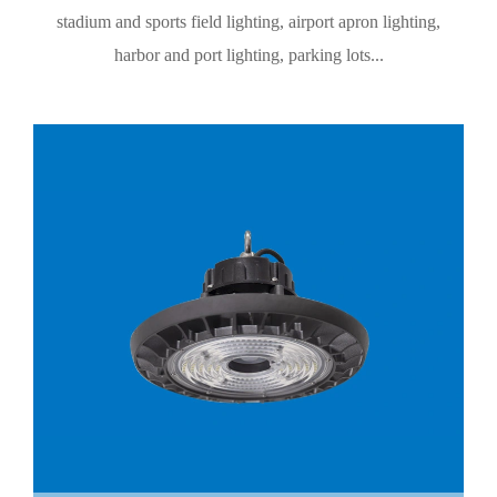
stadium and sports field lighting, airport apron lighting,
harbor and port lighting, parking lots...