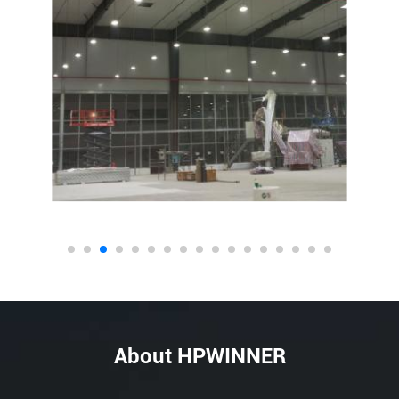
About HPWINNER