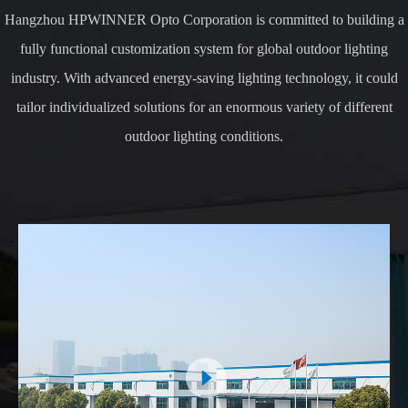
Hangzhou HPWINNER Opto Corporation is committed to building a
fully functional customization system for global outdoor lighting
industry. With advanced energy-saving lighting technology, it could
tailor individualized solutions for an enormous variety of different
outdoor lighting conditions.