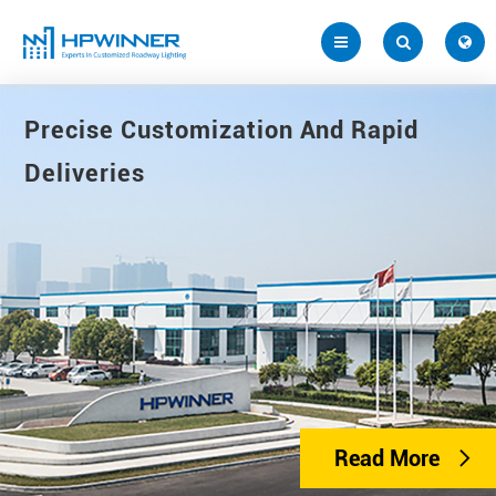
Precise Customization And Rapid
Deliveries
Read More
