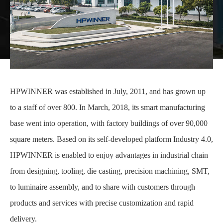
HPWINNER was established in July, 2011, and has grown up
to a staff of over 800. In March, 2018, its smart manufacturing
base went into operation, with factory buildings of over 90,000
square meters. Based on its self-developed platform Industry 4.0,
HPWINNER is enabled to enjoy advantages in industrial chain
from designing, tooling, die casting, precision machining, SMT,
to luminaire assembly, and to share with customers through
products and services with precise customization and rapid
delivery.