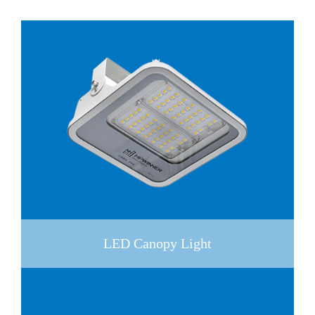
LED Canopy Light