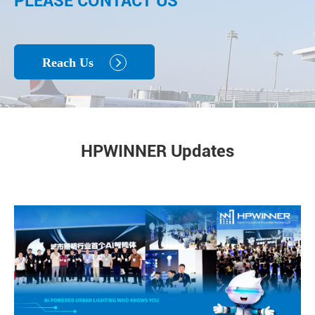
PLEASE CONTACT US
Reach Us

HPWINNER Updates