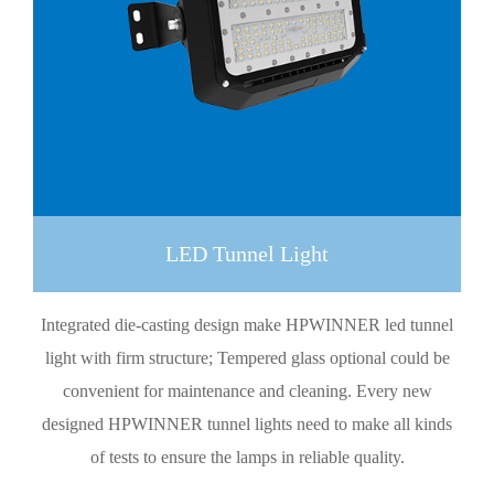
LED Tunnel Light
Integrated die-casting design make HPWINNER led tunnel
light with firm structure; Tempered glass optional could be
convenient for maintenance and cleaning. Every new
designed HPWINNER tunnel lights need to make all kinds
of tests to ensure the lamps in reliable quality.