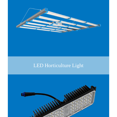
LED Horticulture Light