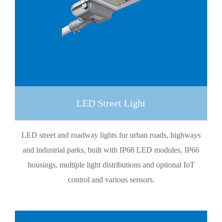
LED Street Light
LED street and roadway lights for urban roads, highways
and industrial parks, built with IP68 LED modules, IP66
housings, multiple light distributions and optional IoT
control and various sensors.