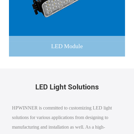
LED Module
LED Light Solutions
HPWINNER is committed to customizing LED light
solutions for various applications from designing to
manufacturing and installation as well. As a high-