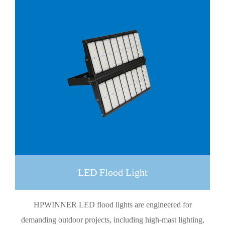
LED Flood Light
HPWINNER LED flood lights are engineered for
demanding outdoor projects, including high-mast lighting,