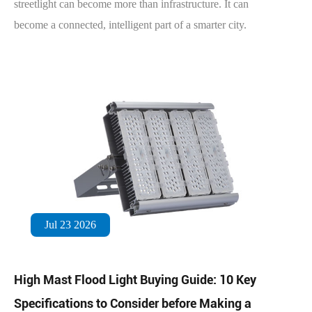
streetlight can become more than infrastructure. It can
become a connected, intelligent part of a smarter city.
Jul 23 2026
High Mast Flood Light Buying Guide: 10 Key
Specifications to Consider before Making a