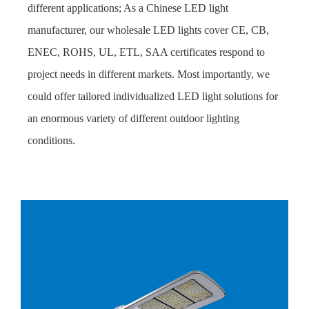
different applications; As a Chinese LED light
manufacturer, our wholesale LED lights cover CE, CB,
ENEC, ROHS, UL, ETL, SAA certificates respond to
project needs in different markets. Most importantly, we
could offer tailored individualized LED light solutions for
an enormous variety of different outdoor lighting
conditions.