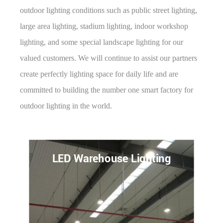
outdoor lighting conditions such as public street lighting,
large area lighting, stadium lighting, indoor workshop
lighting, and some special landscape lighting for our
valued customers. We will continue to assist our partners
create perfectly lighting space for daily life and are
committed to building the number one smart factory for
outdoor lighting in the world.
LED Gas Station Lighting