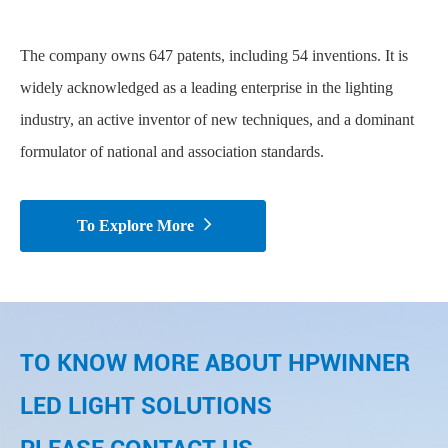
The company owns 647 patents, including 54 inventions. It is
widely acknowledged as a leading enterprise in the lighting
industry, an active inventor of new techniques, and a dominant
formulator of national and association standards.

To Explore More
TO KNOW MORE ABOUT HPWINNER
LED LIGHT SOLUTIONS