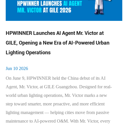
HPWINNER Launches AI Agent Mr. Victor at
GILE, Opening a New Era of AI-Powered Urban
Lighting Operations
Jun 10 2026
On June 9, HPWINNER held the China debut of its AI
Agent, Mr. Victor, at GILE Guangzhou. Designed for real-
world urban lighting operations, Mr. Victor marks a new
step toward smarter, more proactive, and more efficient
lighting management — helping cities move from passive
maintenance to AI-powered O&M. With Mr. Victor, every