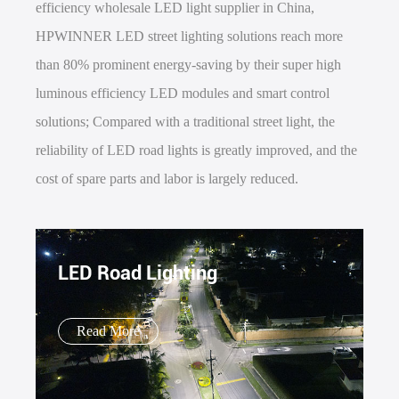
efficiency wholesale LED light supplier in China,
HPWINNER LED street lighting solutions reach more
than 80% prominent energy-saving by their super high
luminous efficiency LED modules and smart control
solutions; Compared with a traditional street light, the
reliability of LED road lights is greatly improved, and the
cost of spare parts and labor is largely reduced.
LED Road Lighting
Read More