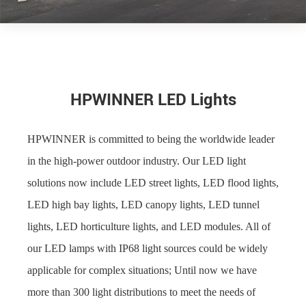
HPWINNER LED Lights
HPWINNER is committed to being the worldwide leader
in the high-power outdoor industry. Our LED light
solutions now include LED street lights, LED flood lights,
LED high bay lights, LED canopy lights, LED tunnel
lights, LED horticulture lights, and LED modules. All of
our LED lamps with IP68 light sources could be widely
applicable for complex situations; Until now we have
more than 300 light distributions to meet the needs of