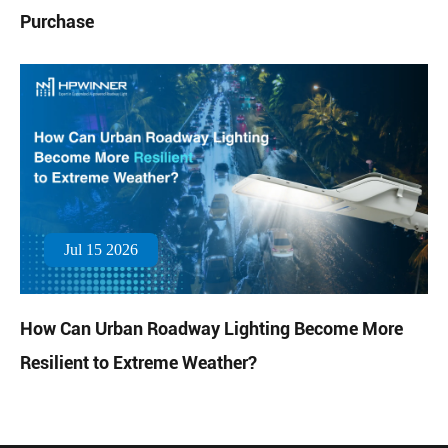
Purchase
Jul 15 2026
How Can Urban Roadway Lighting Become More
Resilient to Extreme Weather?