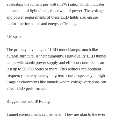
evaluating the lumens per watt (lm/W) ratio, which indicates
the amount of light obtained per watt of power. The voltage
and power requirements of these LED lights also ensure
optimal performance and energy efficiency.
Lifespan
The primary advantage of LED tunnel lamps, much like
durable furniture, is their durability. High-quality LED tunnel
lamps with stable power supply and efficient controllers can
last up to 50,000 hours or more. This reduces replacement
frequency, thereby saving long-term costs, especially in high-
usage environments like tunnels where voltage variations can
affect LED performance.
Ruggedness and IP Rating
Tunnel environments can be harsh. They are akin to the ever-