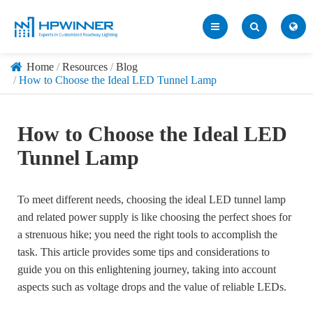
Home
Resources
Blog
How to Choose the Ideal LED Tunnel Lamp
How to Choose the Ideal LED
Tunnel Lamp
To meet different needs, choosing the ideal LED tunnel lamp
and related power supply is like choosing the perfect shoes for
a strenuous hike; you need the right tools to accomplish the
task. This article provides some tips and considerations to
guide you on this enlightening journey, taking into account
aspects such as voltage drops and the value of reliable LEDs.