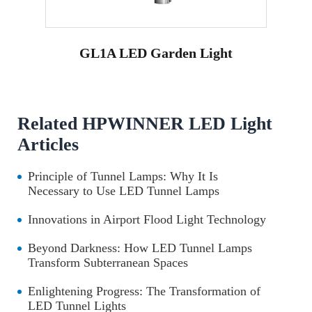
GL1A LED Garden Light
Related HPWINNER LED Light
Articles
Principle of Tunnel Lamps: Why It Is
Necessary to Use LED Tunnel Lamps
Innovations in Airport Flood Light Technology
Beyond Darkness: How LED Tunnel Lamps
Transform Subterranean Spaces
Enlightening Progress: The Transformation of
LED Tunnel Lights