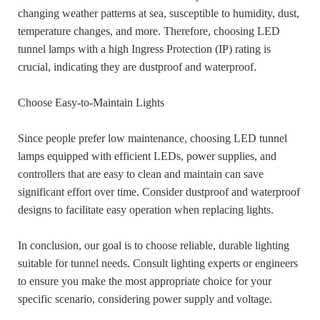
changing weather patterns at sea, susceptible to humidity, dust,
temperature changes, and more. Therefore, choosing LED
tunnel lamps with a high Ingress Protection (IP) rating is
crucial, indicating they are dustproof and waterproof.
Choose Easy-to-Maintain Lights
Since people prefer low maintenance, choosing LED tunnel
lamps equipped with efficient LEDs, power supplies, and
controllers that are easy to clean and maintain can save
significant effort over time. Consider dustproof and waterproof
designs to facilitate easy operation when replacing lights.
In conclusion, our goal is to choose reliable, durable lighting
suitable for tunnel needs. Consult lighting experts or engineers
to ensure you make the most appropriate choice for your
specific scenario, considering power supply and voltage.