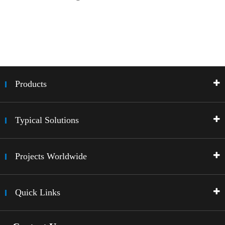
Products
Typical Solutions
Projects Worldwide
Quick Links