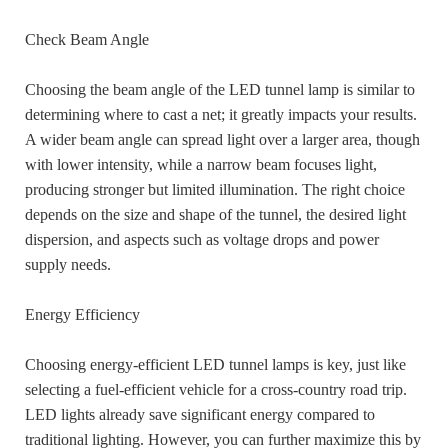
Check Beam Angle
Choosing the beam angle of the LED tunnel lamp is similar to
determining where to cast a net; it greatly impacts your results.
A wider beam angle can spread light over a larger area, though
with lower intensity, while a narrow beam focuses light,
producing stronger but limited illumination. The right choice
depends on the size and shape of the tunnel, the desired light
dispersion, and aspects such as voltage drops and power
supply needs.
Energy Efficiency
Choosing energy-efficient LED tunnel lamps is key, just like
selecting a fuel-efficient vehicle for a cross-country road trip.
LED lights already save significant energy compared to
traditional lighting. However, you can further maximize this by