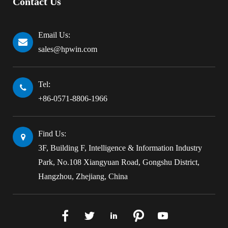
Contact Us
Email Us:
sales@hpwin.com
Tel:
+86-0571-8806-1966
Find Us:
3F, Building F, Intelligence & Information Industry
Park, No.108 Xiangyuan Road, Gongshu District,
Hangzhou, Zhejiang, China




