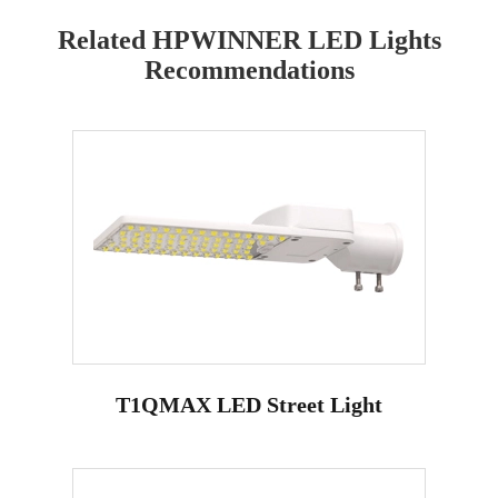
Related HPWINNER LED Lights
Recommendations
T1QMAX LED Street Light