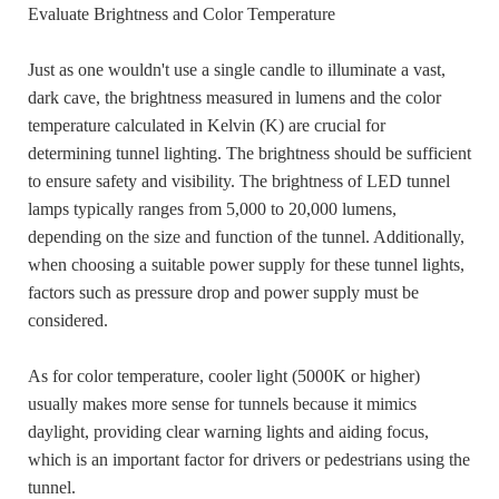
Evaluate Brightness and Color Temperature
Just as one wouldn't use a single candle to illuminate a vast,
dark cave, the brightness measured in lumens and the color
temperature calculated in Kelvin (K) are crucial for
determining tunnel lighting. The brightness should be sufficient
to ensure safety and visibility. The brightness of LED tunnel
lamps typically ranges from 5,000 to 20,000 lumens,
depending on the size and function of the tunnel. Additionally,
when choosing a suitable power supply for these tunnel lights,
factors such as pressure drop and power supply must be
considered.
As for color temperature, cooler light (5000K or higher)
usually makes more sense for tunnels because it mimics
daylight, providing clear warning lights and aiding focus,
which is an important factor for drivers or pedestrians using the
tunnel.