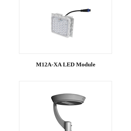
M12A-XA LED Module