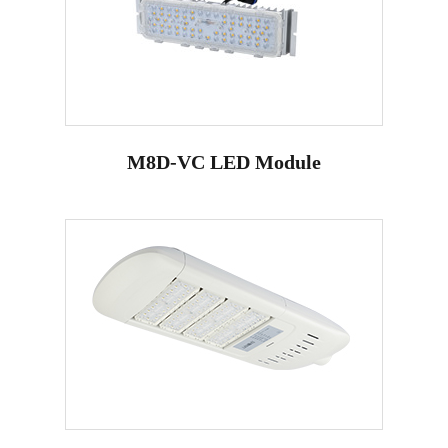
M8D-VC LED Module