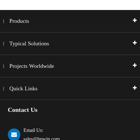
Products
Typical Solutions
Projects Worldwide
Quick Links
Contact Us
Email Us:
sales@hpwin.com