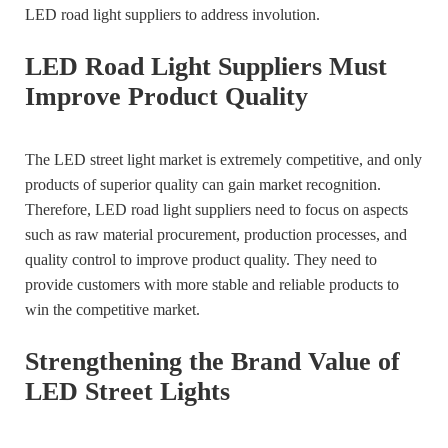
LED road light suppliers to address involution.
LED Road Light Suppliers Must
Improve Product Quality
The LED street light market is extremely competitive, and only
products of superior quality can gain market recognition.
Therefore, LED road light suppliers need to focus on aspects
such as raw material procurement, production processes, and
quality control to improve product quality. They need to
provide customers with more stable and reliable products to
win the competitive market.
Strengthening the Brand Value of
LED Street Lights