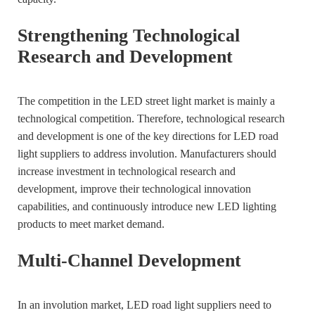
Strengthening Technological
Research and Development
The competition in the LED street light market is mainly a
technological competition. Therefore, technological research
and development is one of the key directions for LED road
light suppliers to address involution. Manufacturers should
increase investment in technological research and
development, improve their technological innovation
capabilities, and continuously introduce new LED lighting
products to meet market demand.
Multi-Channel Development
In an involution market, LED road light suppliers need to