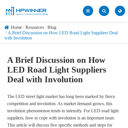
Home
Resources
Blog
A Brief Discussion on How LED Road Light Suppliers Deal
with Involution
A Brief Discussion on How
LED Road Light Suppliers
Deal with Involution
The LED street light market has long been marked by fierce
competition and involution. As market demand grows, this
involution phenomenon tends to intensify. For LED road light
suppliers, how to cope with involution is an important issue.
This article will discuss five specific methods and steps for