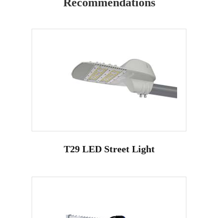
Recommendations
T29 LED Street Light