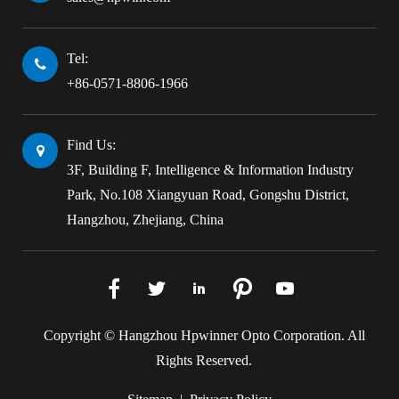
Tel:
+86-0571-8806-1966
Find Us:
3F, Building F, Intelligence & Information Industry
Park, No.108 Xiangyuan Road, Gongshu District,
Hangzhou, Zhejiang, China





Copyright ©
Hangzhou Hpwinner Opto Corporation.
All
Rights Reserved.