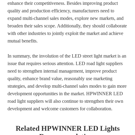
enhance their competitiveness. Besides improving product
quality and production efficiency, manufacturers need to
expand multi-channel sales modes, explore new markets, and
broaden their sales scope. Additionally, they should collaborate
with other industries to jointly exploit the market and achieve
mutual benefits.
In summary, the involution of the LED street light market is an
issue that requires serious attention. LED road light suppliers
need to strengthen internal management, improve product
quality, enhance brand value, reasonably use marketing
strategies, and develop multi-channel sales modes to gain more
development opportunities in the market. HPWINNER LED
road light suppliers will also continue to strengthen their own
development and welcome customers for collaboration.
Related HPWINNER LED Lights