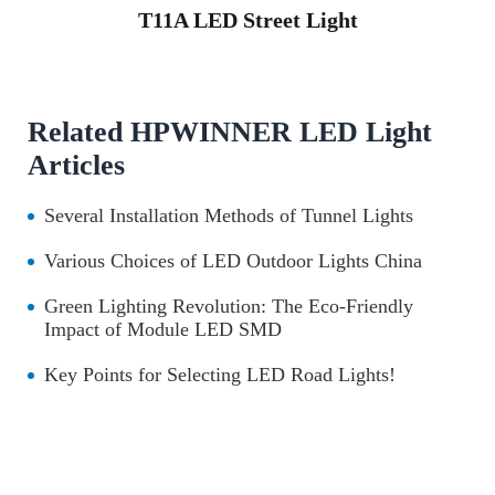
T11A LED Street Light
Related HPWINNER LED Light
Articles
Several Installation Methods of Tunnel Lights
Various Choices of LED Outdoor Lights China
Green Lighting Revolution: The Eco-Friendly
Impact of Module LED SMD
Key Points for Selecting LED Road Lights!