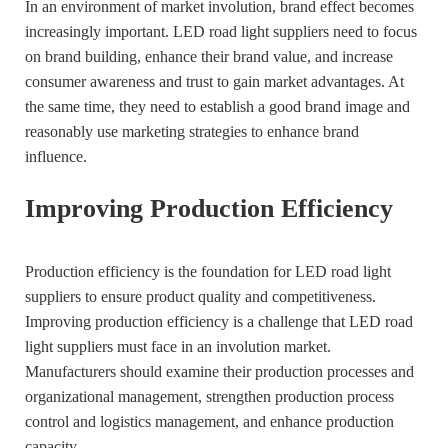
In an environment of market involution, brand effect becomes
increasingly important. LED road light suppliers need to focus
on brand building, enhance their brand value, and increase
consumer awareness and trust to gain market advantages. At
the same time, they need to establish a good brand image and
reasonably use marketing strategies to enhance brand
influence.
Improving Production Efficiency
Production efficiency is the foundation for LED road light
suppliers to ensure product quality and competitiveness.
Improving production efficiency is a challenge that LED road
light suppliers must face in an involution market.
Manufacturers should examine their production processes and
organizational management, strengthen production process
control and logistics management, and enhance production
capacity.