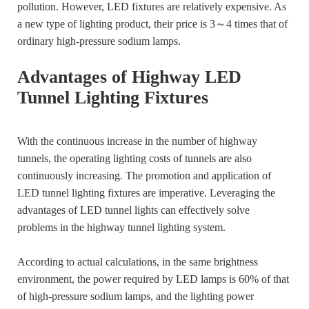
pollution. However, LED fixtures are relatively expensive. As
a new type of lighting product, their price is 3～4 times that of
ordinary high-pressure sodium lamps.
Advantages of Highway LED
Tunnel Lighting Fixtures
With the continuous increase in the number of highway
tunnels, the operating lighting costs of tunnels are also
continuously increasing. The promotion and application of
LED tunnel lighting fixtures are imperative. Leveraging the
advantages of LED tunnel lights can effectively solve
problems in the highway tunnel lighting system.
According to actual calculations, in the same brightness
environment, the power required by LED lamps is 60% of that
of high-pressure sodium lamps, and the lighting power