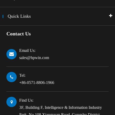
Quick Links
Contact Us
Email Us:
sales@hpwin.com
Tel:
+86-0571-8806-1966
Find Us:
3F, Building F, Intelligence & Information Industry
Park, No.108 Xiangyuan Road, Gongshu District,