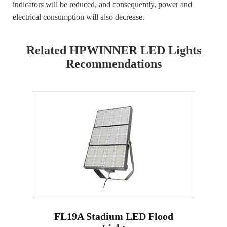
indicators will be reduced, and consequently, power and
electrical consumption will also decrease.
Related HPWINNER LED Lights
Recommendations
FL19A Stadium LED Flood