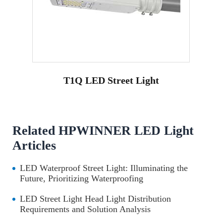
T1Q LED Street Light
Related HPWINNER LED Light
Articles
LED Waterproof Street Light: Illuminating the
Future, Prioritizing Waterproofing
LED Street Light Head Light Distribution
Requirements and Solution Analysis