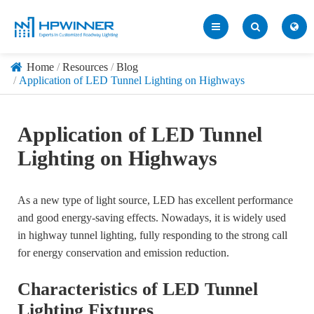
Home
Resources
Blog
Application of LED Tunnel Lighting on Highways
Application of LED Tunnel
Lighting on Highways
As a new type of light source, LED has excellent performance
and good energy-saving effects. Nowadays, it is widely used
in highway tunnel lighting, fully responding to the strong call
for energy conservation and emission reduction.
Characteristics of LED Tunnel
Lighting Fixtures