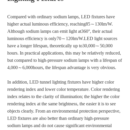
Compared with ordinary sodium lamps, LED fixtures have
higher actual luminous efficiency, reaching85～130lm/W.
Although sodium lamps can emit light at360°, their actual
luminous efficiency is only70～120lm/W.LED light sources
have a longer lifespan, theoretically up to30,000～50,000
hours. In practical applications, this may be relatively reduced,
but compared to high-pressure sodium lamps with a lifespan of
4,000～6,000hours, the lifespan advantage is very obvious.
In addition, LED tunnel lighting fixtures have higher color
rendering index and lower color temperature. Color rendering
index relates to the clarity of illumination; the higher the color
rendering index at the same brightness, the easier it is to see
objects clearly. From an environmental protection perspective,
LED fixtures are also better than ordinary high-pressure
sodium lamps and do not cause significant environmental