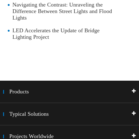
Navigating the Contrast: Unraveling the
Difference Between Street Lights and Flood
Lights
LED Accelerates the Update of Bridge
Lighting Project
Products
Typical Solutions
Projects Worldwide