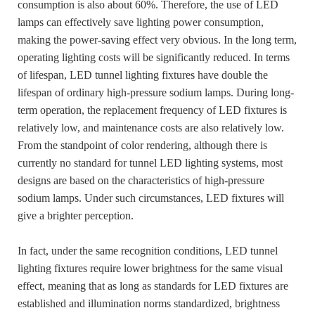
consumption is also about 60%. Therefore, the use of LED
lamps can effectively save lighting power consumption,
making the power-saving effect very obvious. In the long term,
operating lighting costs will be significantly reduced. In terms
of lifespan, LED tunnel lighting fixtures have double the
lifespan of ordinary high-pressure sodium lamps. During long-
term operation, the replacement frequency of LED fixtures is
relatively low, and maintenance costs are also relatively low.
From the standpoint of color rendering, although there is
currently no standard for tunnel LED lighting systems, most
designs are based on the characteristics of high-pressure
sodium lamps. Under such circumstances, LED fixtures will
give a brighter perception.
In fact, under the same recognition conditions, LED tunnel
lighting fixtures require lower brightness for the same visual
effect, meaning that as long as standards for LED fixtures are
established and illumination norms standardized, brightness