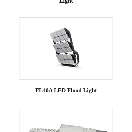
Light
FL40A LED Flood Light